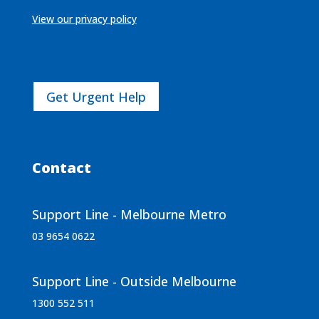
View our privacy policy
Get Urgent Help
Contact
Support Line - Melbourne Metro
03 9654 0622
Support Line - Outside Melbourne
1300 552 511