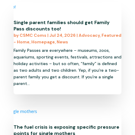
Single parent families should get Family
Pass discounts too!
by
CSMC Coms
|
Jul 24, 2026
|
Advocacy
,
Featured
- Home
,
Homepage
,
News
Family Passes are everywhere – museums, zoos,
aquariums, sporting events, festivals, attractions and
holiday activities – but so often, “family” is defined
as two adults and two children. Yep, if you’re a two-
parent family you get a discount. If you’re a single
parent...
The fuel crisis is exposing specific pressure
points for single mothers