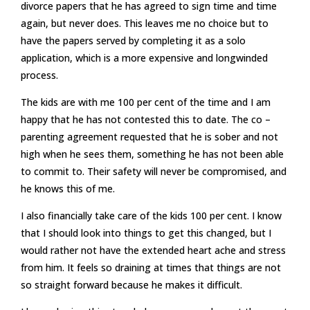
divorce papers that he has agreed to sign time and time
again, but never does. This leaves me no choice but to
have the papers served by completing it as a solo
application, which is a more expensive and longwinded
process.
The kids are with me 100 per cent of the time and I am
happy that he has not contested this to date. The co –
parenting agreement requested that he is sober and not
high when he sees them, something he has not been able
to commit to. Their safety will never be compromised, and
he knows this of me.
I also financially take care of the kids 100 per cent. I know
that I should look into things to get this changed, but I
would rather not have the extended heart ache and stress
from him. It feels so draining at times that things are not
so straight forward because he makes it difficult.