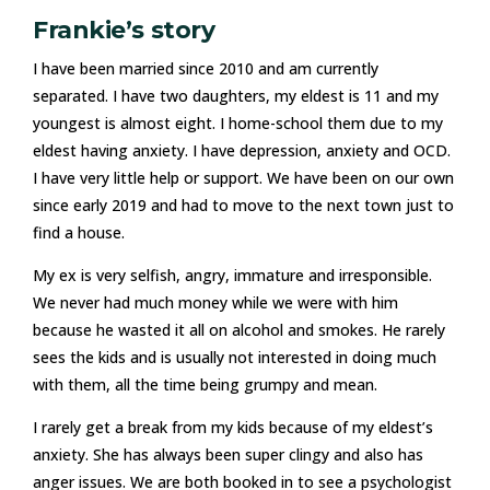
Frankie’s story
I have been married since 2010 and am currently
separated. I have two daughters, my eldest is 11 and my
youngest is almost eight. I home-school them due to my
eldest having anxiety. I have depression, anxiety and OCD.
I have very little help or support. We have been on our own
since early 2019 and had to move to the next town just to
find a house.
My ex is very selfish, angry, immature and irresponsible.
We never had much money while we were with him
because he wasted it all on alcohol and smokes. He rarely
sees the kids and is usually not interested in doing much
with them, all the time being grumpy and mean.
I rarely get a break from my kids because of my eldest’s
anxiety. She has always been super clingy and also has
anger issues. We are both booked in to see a psychologist