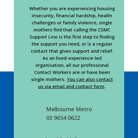
Whether you are experiencing housing
insecurity, financial hardship, health
challenges or family violence, single
mothers find that calling the CSMC
Support Line is the first step to finding
the support you need, or is a regular
contact that gives support and relief.
As an lived-experience-led
organisation, all our professional
Contact Workers are or have been
single mothers.
You can also contact
us via email and contact form
.
Melbourne Metro
03 9654 0622