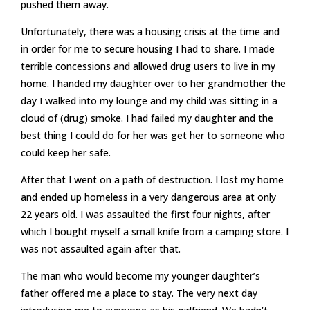
pushed them away.
Unfortunately, there was a housing crisis at the time and
in order for me to secure housing I had to share. I made
terrible concessions and allowed drug users to live in my
home. I handed my daughter over to her grandmother the
day I walked into my lounge and my child was sitting in a
cloud of (drug) smoke. I had failed my daughter and the
best thing I could do for her was get her to someone who
could keep her safe.
After that I went on a path of destruction. I lost my home
and ended up homeless in a very dangerous area at only
22 years old. I was assaulted the first four nights, after
which I bought myself a small knife from a camping store. I
was not assaulted again after that.
The man who would become my younger daughter’s
father offered me a place to stay. The very next day