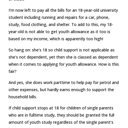
I’m now left to pay all the bills for an 18-year-old university
student including running and repairs for a car, phone,
study, food clothing, and shelter. To add to this, my 18-
year-old is not able to get youth allowance as it too is
based on my income, which is apparently too high!
So hang on: she’s 18 so child support is not applicable as
she’s not dependent, yet then she is classed as dependent
when it comes to applying for youth allowance. How is this
fair?
And yes, she does work parttime to help pay for petrol and
other expenses, but hardly earns enough to support the
household bills.
If child support stops at 18 for children of single parents
who are in fulltime study, they should be granted the full
amount of youth study regardless of the single parent’s