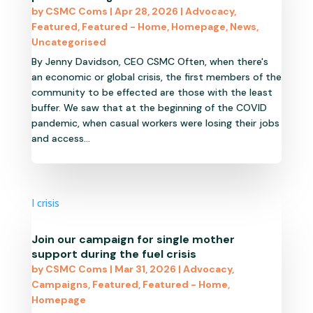
by
CSMC Coms
|
Apr 28, 2026
|
Advocacy
,
Featured
,
Featured - Home
,
Homepage
,
News
,
Uncategorised
By Jenny Davidson, CEO CSMC Often, when there's
an economic or global crisis, the first members of the
community to be effected are those with the least
buffer. We saw that at the beginning of the COVID
pandemic, when casual workers were losing their jobs
and access...
Join our campaign for single mother
support during the fuel crisis
by
CSMC Coms
|
Mar 31, 2026
|
Advocacy
,
Campaigns
,
Featured
,
Featured - Home
,
Homepage