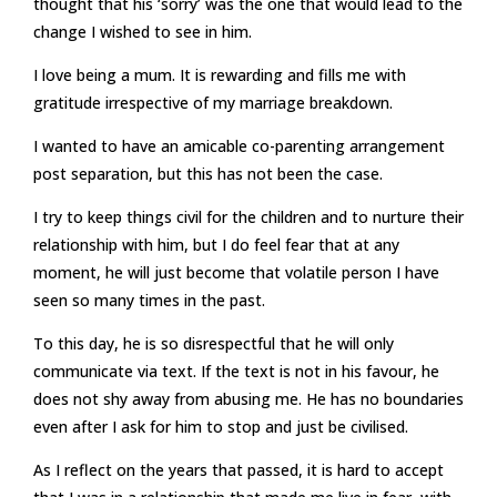
thought that his ‘sorry’ was the one that would lead to the
change I wished to see in him.
I love being a mum. It is rewarding and fills me with
gratitude irrespective of my marriage breakdown.
I wanted to have an amicable co-parenting arrangement
post separation, but this has not been the case.
I try to keep things civil for the children and to nurture their
relationship with him, but I do feel fear that at any
moment, he will just become that volatile person I have
seen so many times in the past.
To this day, he is so disrespectful that he will only
communicate via text. If the text is not in his favour, he
does not shy away from abusing me. He has no boundaries
even after I ask for him to stop and just be civilised.
As I reflect on the years that passed, it is hard to accept