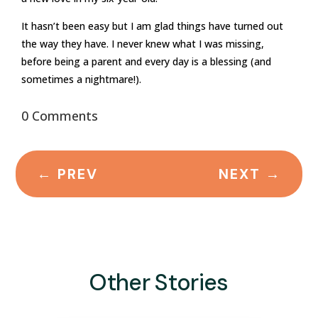
It hasn’t been easy but I am glad things have turned out
the way they have. I never knew what I was missing,
before being a parent and every day is a blessing (and
sometimes a nightmare!).
0 Comments
←
PREV
NEXT
→
Other Stories