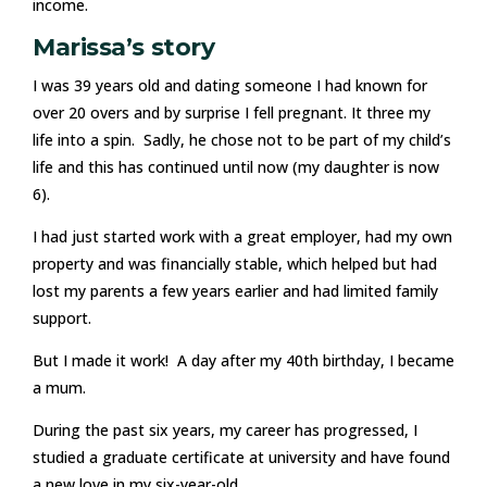
income.
Marissa’s story
I was 39 years old and dating someone I had known for
over 20 overs and by surprise I fell pregnant. It three my
life into a spin. Sadly, he chose not to be part of my child’s
life and this has continued until now (my daughter is now
6).
I had just started work with a great employer, had my own
property and was financially stable, which helped but had
lost my parents a few years earlier and had limited family
support.
But I made it work! A day after my 40th birthday, I became
a mum.
During the past six years, my career has progressed, I
studied a graduate certificate at university and have found
a new love in my six-year-old.