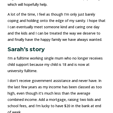
which will hopefully help.
A lot of the time, I feel as though I’m only just barely
coping and holding onto the edge of my sanity. I hope that
I can eventually meet someone kind and caring one day
and the kids and I can be treated the way we deserve to
and finally have the happy family we have always wanted.
Sarah’s story
I’m a fulltime working single mum who no longer receives
child support because my child is 18 and is now at
university fulltime.
I don’t receive government assistance and never have. In
the last few years as my income has been classed as too
high, even though it’s much less than the average
combined income. Add a mortgage, raising two kids and
school fees, and I’m lucky to have $20 in the bank at end
of week.