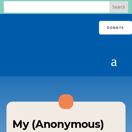
DONATE
My (Anonymous)