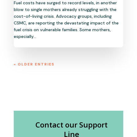
Fuel costs have surged to record levels, in another
blow to single mothers already struggling with the
cost-of-living crisis. Advocacy groups, including
CSMC, are reporting the devastating impact of the
fuel crisis on vulnerable families. Some mothers,
especially...
« OLDER ENTRIES
Contact our Support
Line