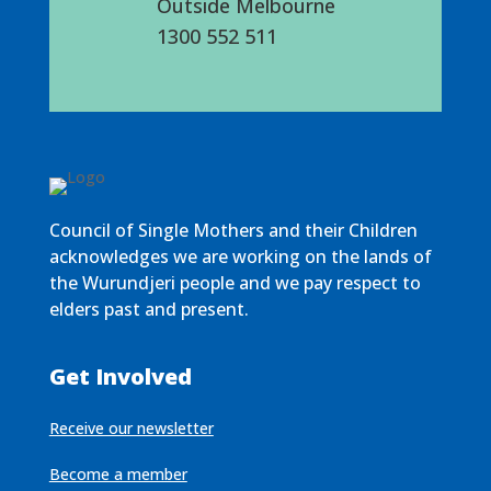
Outside Melbourne
1300 552 511
Council of Single Mothers and their Children
acknowledges we are working on the lands of
the Wurundjeri people and we pay respect to
elders past and present.
Get Involved
Receive our newsletter
Become a member