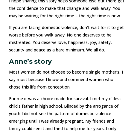
I hope sharing this story helps someone else out there get
the confidence to make that change and walk away. You
may be waiting for the right time – the right time is now.
If you are facing domestic violence, don’t wait for it to get
worse before you walk away. No one deserves to be
mistreated. You deserve love, happiness, joy, safety,
security and peace as a bare minimum. We all do.
Anne’s story
Most women do not choose to become single mother’s, I
say most because I know and commend women who
chose this life from conception.
For me it was a choice made for survival. I met my oldest
child’s father in high school. Blinded by the arrogance of
youth I did not see the pattern of domestic violence
emerging until I was already pregnant. My friends and
family could see it and tried to help me for years. I only