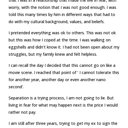
that I was in a relationship that made me live in fear, with
worry, with the notion that I was not good enough. I was
told this many times by him in different ways that had to
do with my cultural background, values, and beliefs.
I pretended everything was ok to others. This was not ok
but this was how I coped at the time. I was walking on
eggshells and didn’t know it. I had not been open about my
struggles, but my family knew and felt helpless.
I can recall the day I decided that this cannot go on like a
movie scene. I reached that point of ‘ I cannot tolerate this
for another year, another day or even another nano
second’.
Separation is a trying process, I am not going to lie. But
living in fear for what may happen next is the price I would
rather not pay.
I am still after three years, trying to get my ex to sign the