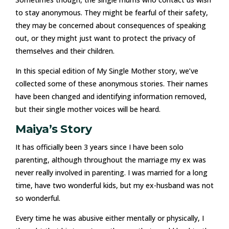
to stay anonymous. They might be fearful of their safety,
they may be concerned about consequences of speaking
out, or they might just want to protect the privacy of
themselves and their children.
In this special edition of My Single Mother story, we’ve
collected some of these anonymous stories. Their names
have been changed and identifying information removed,
but their single mother voices will be heard.
Maiya’s Story
It has officially been 3 years since I have been solo
parenting, although throughout the marriage my ex was
never really involved in parenting. I was married for a long
time, have two wonderful kids, but my ex-husband was not
so wonderful.
Every time he was abusive either mentally or physically, I