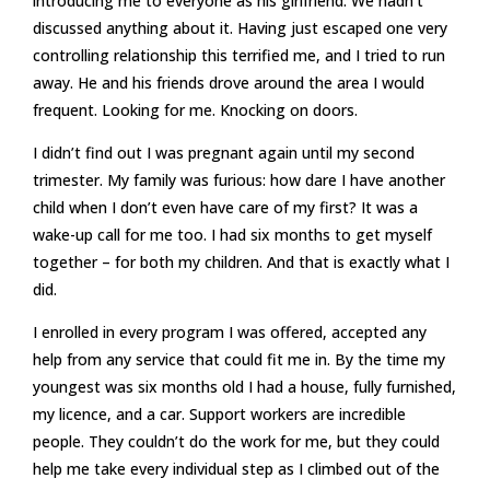
introducing me to everyone as his girlfriend. We hadn’t
discussed anything about it. Having just escaped one very
controlling relationship this terrified me, and I tried to run
away. He and his friends drove around the area I would
frequent. Looking for me. Knocking on doors.
I didn’t find out I was pregnant again until my second
trimester. My family was furious: how dare I have another
child when I don’t even have care of my first? It was a
wake-up call for me too. I had six months to get myself
together – for both my children. And that is exactly what I
did.
I enrolled in every program I was offered, accepted any
help from any service that could fit me in. By the time my
youngest was six months old I had a house, fully furnished,
my licence, and a car. Support workers are incredible
people. They couldn’t do the work for me, but they could
help me take every individual step as I climbed out of the