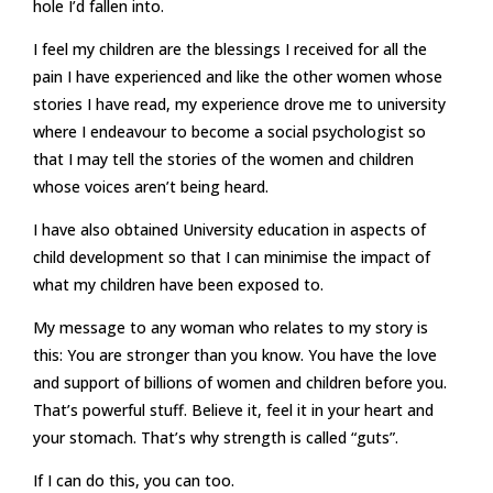
hole I’d fallen into.
I feel my children are the blessings I received for all the
pain I have experienced and like the other women whose
stories I have read, my experience drove me to university
where I endeavour to become a social psychologist so
that I may tell the stories of the women and children
whose voices aren’t being heard.
I have also obtained University education in aspects of
child development so that I can minimise the impact of
what my children have been exposed to.
My message to any woman who relates to my story is
this: You are stronger than you know. You have the love
and support of billions of women and children before you.
That’s powerful stuff. Believe it, feel it in your heart and
your stomach. That’s why strength is called “guts”.
If I can do this, you can too.