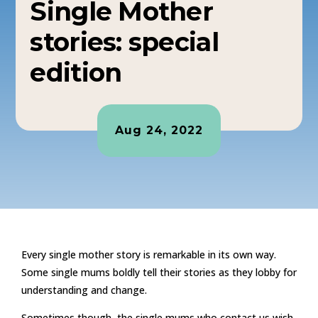
Single Mother
stories: special
edition
Aug 24, 2022
Every single mother story is remarkable in its own way.
Some single mums boldly tell their stories as they lobby for
understanding and change.
Sometimes though, the single mums who contact us wish