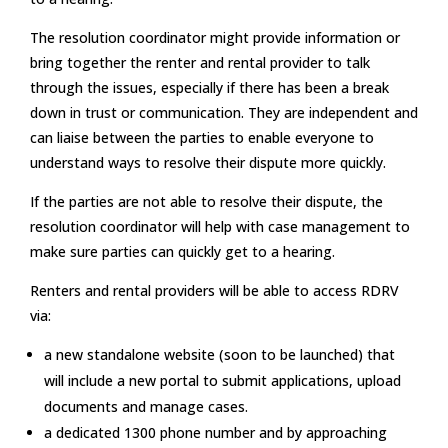
The resolution coordinator might provide information or
bring together the renter and rental provider to talk
through the issues, especially if there has been a break
down in trust or communication. They are independent and
can liaise between the parties to enable everyone to
understand ways to resolve their dispute more quickly.
If the parties are not able to resolve their dispute, the
resolution coordinator will help with case management to
make sure parties can quickly get to a hearing.
Renters and rental providers will be able to access RDRV
via:
a new standalone website (soon to be launched) that
will include a new portal to submit applications, upload
documents and manage cases.
a dedicated 1300 phone number and by approaching