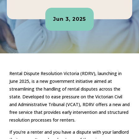
Jun 3, 2025
Rental Dispute Resolution Victoria (RDRV), launching in
June 2025, is a new government initiative aimed at
streamlining the handling of rental disputes across the
state. Developed to ease pressure on the Victorian Civil
and Administrative Tribunal (VCAT), RDRV offers a new and
free service that provides early intervention and structured
resolution processes for renters.
If you’re a renter and you have a dispute with your landlord