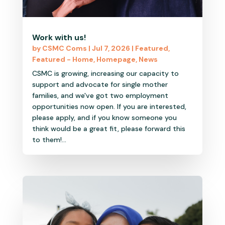
Work with us!
by
CSMC Coms
|
Jul 7, 2026
|
Featured
,
Featured - Home
,
Homepage
,
News
CSMC is growing, increasing our capacity to
support and advocate for single mother
families, and we've got two employment
opportunities now open. If you are interested,
please apply, and if you know someone you
think would be a great fit, please forward this
to them!...