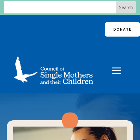
DONATE