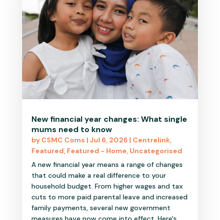
New financial year changes: What single
mums need to know
by
CSMC Coms
|
Jul 6, 2026
|
Centrelink
,
Featured
,
Featured - Home
,
Uncategorised
A new financial year means a range of changes
that could make a real difference to your
household budget. From higher wages and tax
cuts to more paid parental leave and increased
family payments, several new government
measures have now come into effect. Here's