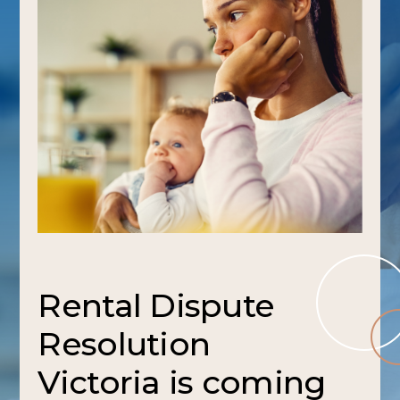
Rental Dispute
Resolution
Victoria is coming