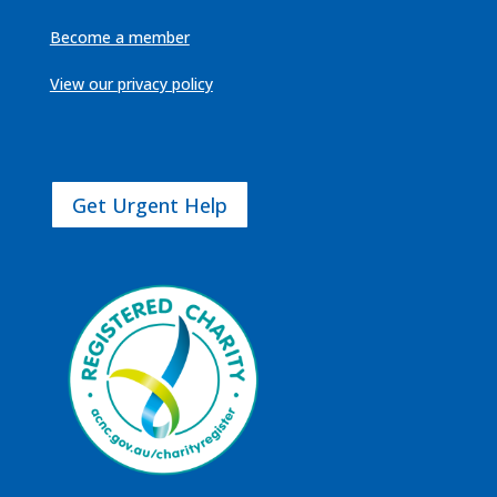
Become a member
View our privacy policy
Get Urgent Help