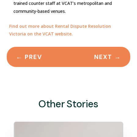
trained counter staff at VCAT’s metropolitan and
community-based venues.
Find out more about Rental Dispute Resolution
Victoria on the VCAT website.
←
PREV
NEXT
→
Other Stories