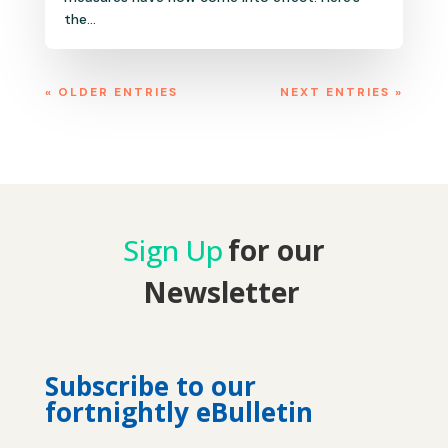
the...
« OLDER ENTRIES
NEXT ENTRIES »
Sign Up
for our
Newsletter
Subscribe to our
fortnightly eBulletin