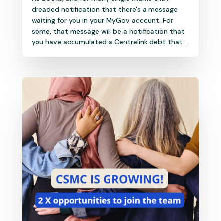
dreaded notification that there's a message
waiting for you in your MyGov account. For
some, that message will be a notification that
you have accumulated a Centrelink debt that...