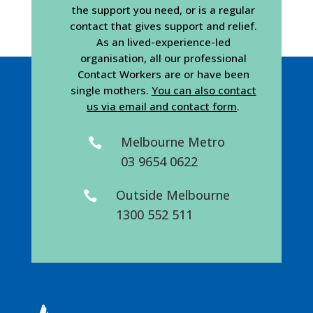
the support you need, or is a regular
contact that gives support and relief.
As an lived-experience-led
organisation, all our professional
Contact Workers are or have been
single mothers.
You can also contact
us via email and contact form
.
Melbourne Metro

03 9654 0622
Outside Melbourne

1300 552 511