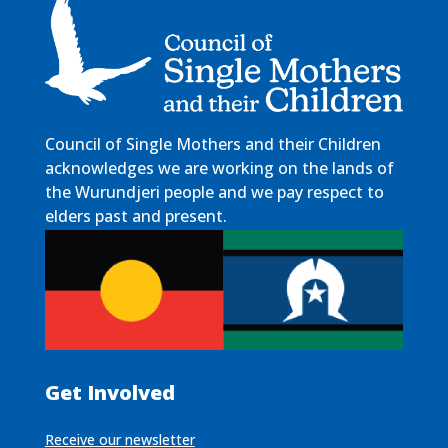
Council of Single Mothers and their Children
acknowledges we are working on the lands of
the Wurundjeri people and we pay respect to
elders past and present.
Get Involved
Receive our newsletter