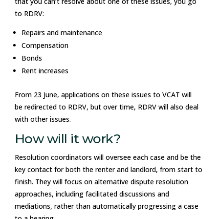
that you can’t resolve about one of these issues, you go
to RDRV:
Repairs and maintenance
Compensation
Bonds
Rent increases
From 23 June, applications on these issues to VCAT will
be redirected to RDRV, but over time, RDRV will also deal
with other issues.
How will it work?
Resolution coordinators will oversee each case and be the
key contact for both the renter and landlord, from start to
finish. They will focus on alternative dispute resolution
approaches, including facilitated discussions and
mediations, rather than automatically progressing a case
to a hearing.