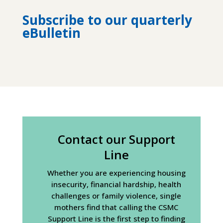
Subscribe to our quarterly
eBulletin
Contact our Support
Line
Whether you are experiencing housing
insecurity, financial hardship, health
challenges or family violence, single
mothers find that calling the CSMC
Support Line is the first step to finding