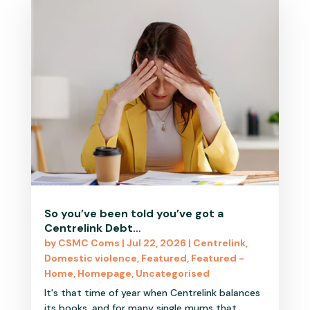
So you’ve been told you’ve got a
Centrelink Debt…
by
CSMC Coms
|
Jul 22, 2026
|
Centrelink
,
Domestic violence
,
Featured
,
Featured -
Home
,
Homepage
,
Uncategorised
It's that time of year when Centrelink balances
its books, and for many single mums that