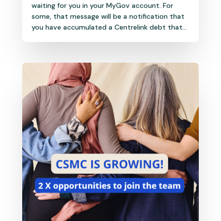
waiting for you in your MyGov account. For
some, that message will be a notification that
you have accumulated a Centrelink debt that...