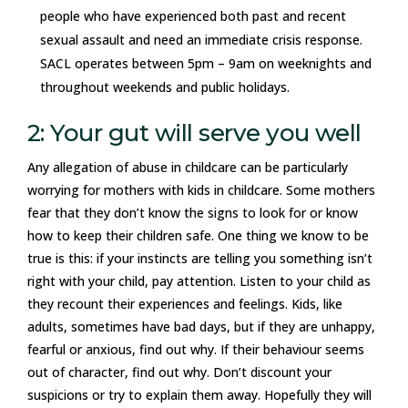
people who have experienced both past and recent
sexual assault and need an immediate crisis response.
SACL operates between 5pm – 9am on weeknights and
throughout weekends and public holidays.
2: Your gut will serve you well
Any allegation of abuse in childcare can be particularly
worrying for mothers with kids in childcare. Some mothers
fear that they don’t know the signs to look for or know
how to keep their children safe. One thing we know to be
true is this: if your instincts are telling you something isn’t
right with your child, pay attention. Listen to your child as
they recount their experiences and feelings. Kids, like
adults, sometimes have bad days, but if they are unhappy,
fearful or anxious, find out why. If their behaviour seems
out of character, find out why. Don’t discount your
suspicions or try to explain them away. Hopefully they will