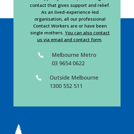
contact that gives support and relief.
As an lived-experience-led
organisation, all our professional
Contact Workers are or have been
single mothers.
You can also contact
us via email and contact form
.
Melbourne Metro

03 9654 0622
Outside Melbourne

1300 552 511