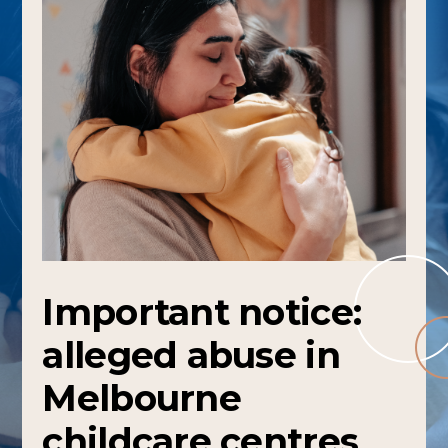
Important notice:
alleged abuse in
Melbourne
childcare centres