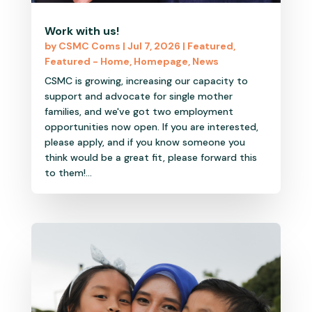
Work with us!
by
CSMC Coms
|
Jul 7, 2026
|
Featured
,
Featured - Home
,
Homepage
,
News
CSMC is growing, increasing our capacity to
support and advocate for single mother
families, and we've got two employment
opportunities now open. If you are interested,
please apply, and if you know someone you
think would be a great fit, please forward this
to them!...