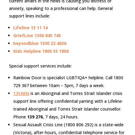
current affairs in the news is causing you distress or
anxiety, speaking to a professional can help. General
support lines include:
Lifeline
13 11 14
GriefLine
1300 845 745
beyondblue
1300 22 4636
Kids Helpline
1800 55 1800
Special support services include:
Rainbow Door is specialist LGBTIQA+ helpline. Call 1800
729 367 between 10am – 5pm, 7 days a week.
13YARN
is an Aboriginal and Torres Strait Islander crisis
support line offering confidential yarning with a Lifeline-
trained Aboriginal and Torres Strait Islander counsellor.
Phone
139 276
, 7 days, 24 hours.
Sexual Assault Crisis Line (1800 806 292) is a state-wide
(Victoria), after-hours, confidential telephone service for