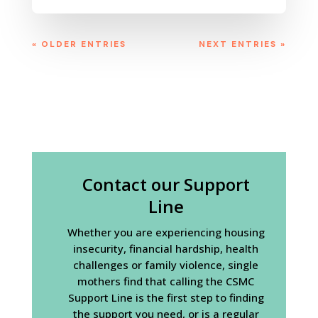
« OLDER ENTRIES
NEXT ENTRIES »
Contact our Support
Line
Whether you are experiencing housing
insecurity, financial hardship, health
challenges or family violence, single
mothers find that calling the CSMC
Support Line is the first step to finding
the support you need, or is a regular