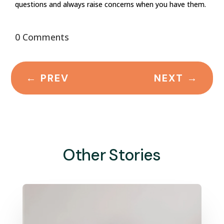
questions and always raise concerns when you have them.
0 Comments
←
PREV
NEXT
→
Other Stories