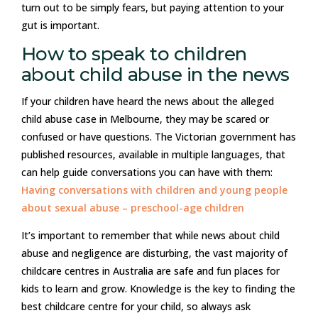
turn out to be simply fears, but paying attention to your
gut is important.
How to speak to children
about child abuse in the news
If your children have heard the news about the alleged
child abuse case in Melbourne, they may be scared or
confused or have questions. The Victorian government has
published resources, available in multiple languages, that
can help guide conversations you can have with them:
Having conversations with children and young people
about sexual abuse – preschool-age children
It’s important to remember that while news about child
abuse and negligence are disturbing, the vast majority of
childcare centres in Australia are safe and fun places for
kids to learn and grow. Knowledge is the key to finding the
best childcare centre for your child, so always ask