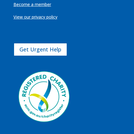
Become a member
View our privacy policy
Get Urgent Help