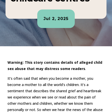
Jul 2, 2025
Warning: This story contains details of alleged child
sex abuse that may distress some readers
.
It’s often said that when you become a mother, you
become a mother to all the world’s children. It’s a
sentiment that describes the shared grief and heartbreak
we experience when we see or read about the pain of
other mothers and children, whether we know them
personally or not. So when we hear the news of the abuse