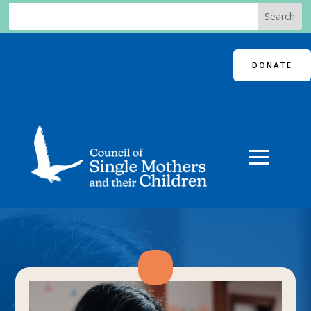
DONATE