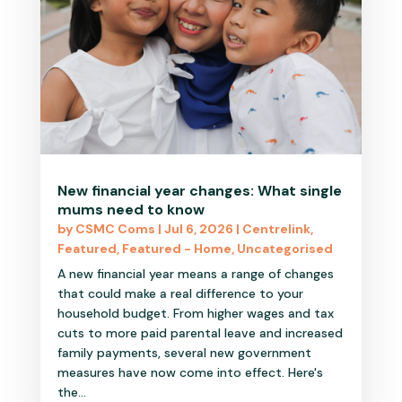
New financial year changes: What single
mums need to know
by
CSMC Coms
|
Jul 6, 2026
|
Centrelink
,
Featured
,
Featured - Home
,
Uncategorised
A new financial year means a range of changes
that could make a real difference to your
household budget. From higher wages and tax
cuts to more paid parental leave and increased
family payments, several new government
measures have now come into effect. Here's
the...