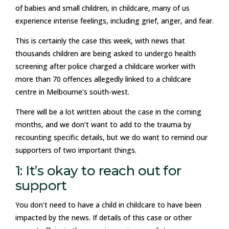
of babies and small children, in childcare, many of us
experience intense feelings, including grief, anger, and fear.
This is certainly the case this week, with news that
thousands children are being asked to undergo health
screening after police charged a childcare worker with
more than 70 offences allegedly linked to a childcare
centre in Melbourne’s south-west.
There will be a lot written about the case in the coming
months, and we don’t want to add to the trauma by
recounting specific details, but we do want to remind our
supporters of two important things.
1: It’s okay to reach out for
support
You don’t need to have a child in childcare to have been
impacted by the news. If details of this case or other