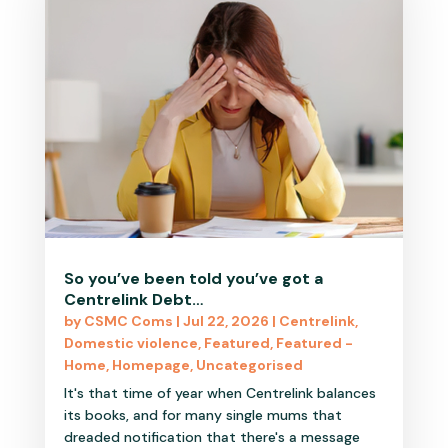
So you’ve been told you’ve got a
Centrelink Debt…
by
CSMC Coms
|
Jul 22, 2026
|
Centrelink
,
Domestic violence
,
Featured
,
Featured -
Home
,
Homepage
,
Uncategorised
It's that time of year when Centrelink balances
its books, and for many single mums that
dreaded notification that there's a message