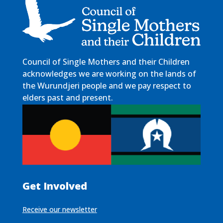
Council of Single Mothers and their Children
acknowledges we are working on the lands of
the Wurundjeri people and we pay respect to
elders past and present.
Get Involved
Receive our newsletter