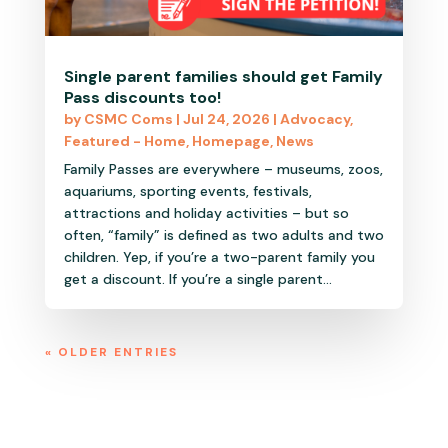
Single parent families should get Family
Pass discounts too!
by
CSMC Coms
|
Jul 24, 2026
|
Advocacy
,
Featured - Home
,
Homepage
,
News
Family Passes are everywhere – museums, zoos,
aquariums, sporting events, festivals,
attractions and holiday activities – but so
often, “family” is defined as two adults and two
children. Yep, if you’re a two-parent family you
get a discount. If you’re a single parent...
« OLDER ENTRIES