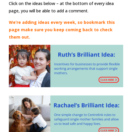
Click on the ideas below – at the bottom of every idea
page, you will be able to add a comment.
We’re adding ideas every week, so bookmark this
page make sure you keep coming back to check
them out.