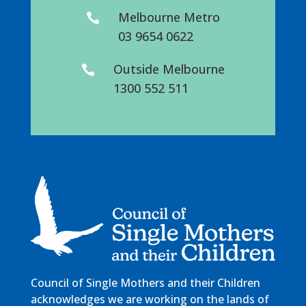
Melbourne Metro

03 9654 0622
Outside Melbourne

1300 552 511
Council of Single Mothers and their Children
acknowledges we are working on the lands of