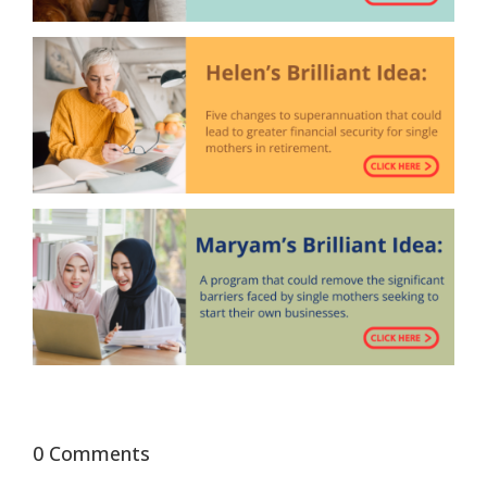
0 Comments