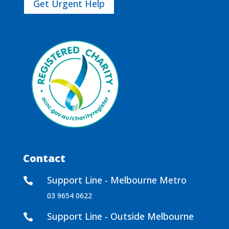
Get Urgent Help
Contact
Support Line - Melbourne Metro

03 9654 0622
Support Line - Outside Melbourne
