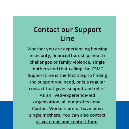
Contact our Support
Line
Whether you are experiencing housing
insecurity, financial hardship, health
challenges or family violence, single
mothers find that calling the CSMC
Support Line is the first step to finding
the support you need, or is a regular
contact that gives support and relief.
As an lived-experience-led
organisation, all our professional
Contact Workers are or have been
single mothers.
You can also contact
us via email and contact form
.