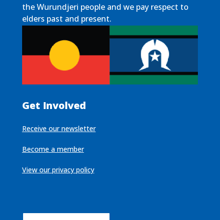
the Wurundjeri people and we pay respect to
elders past and present.
Get Involved
Receive our newsletter
Become a member
View our privacy policy