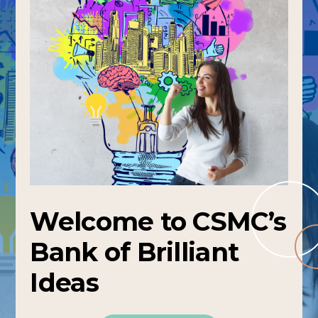
Welcome to CSMC’s
Bank of Brilliant
Ideas