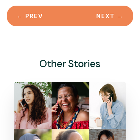
←
PREV
NEXT
→
Other Stories