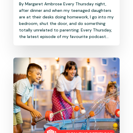
By Margaret Ambrose Every Thursday night,
after dinner and when my teenaged daughters
are at their desks doing homework, I go into my
bedroom, shut the door, and do something
totally unrelated to parenting. Every Thursday,
the latest episode of my favourite podcast...