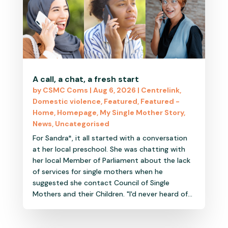
A call, a chat, a fresh start
by
CSMC Coms
|
Aug 6, 2026
|
Centrelink
,
Domestic violence
,
Featured
,
Featured -
Home
,
Homepage
,
My Single Mother Story
,
News
,
Uncategorised
For Sandra*, it all started with a conversation
at her local preschool. She was chatting with
her local Member of Parliament about the lack
of services for single mothers when he
suggested she contact Council of Single
Mothers and their Children. "I'd never heard of...