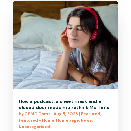
How a podcast, a sheet mask and a
closed door made me rethink Me Time
by
CSMC Coms
|
Aug 5, 2026
|
Featured
,
Featured - Home
,
Homepage
,
News
,
Uncategorised