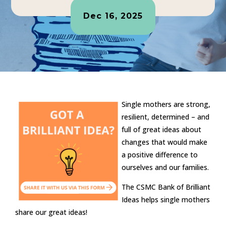
Dec 16, 2025
Single mothers are strong,
resilient, determined – and
full of great ideas about
changes that would make
a positive difference to
ourselves and our families.
The CSMC Bank of Brilliant
Ideas helps single mothers
share our great ideas!