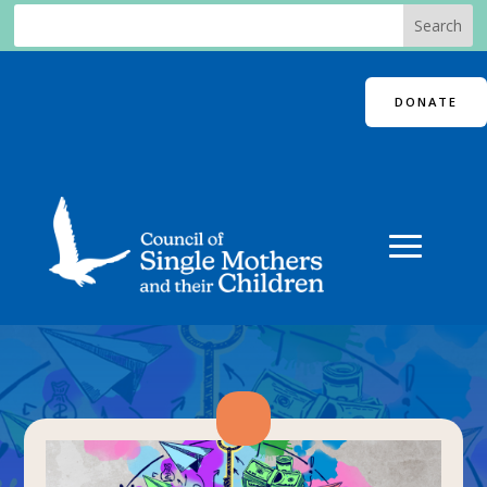
DONATE