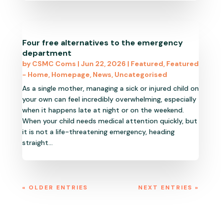
Four free alternatives to the emergency
department
by
CSMC Coms
|
Jun 22, 2026
|
Featured
,
Featured
- Home
,
Homepage
,
News
,
Uncategorised
As a single mother, managing a sick or injured child on
your own can feel incredibly overwhelming, especially
when it happens late at night or on the weekend.
When your child needs medical attention quickly, but
it is not a life-threatening emergency, heading
straight...
« OLDER ENTRIES
NEXT ENTRIES »