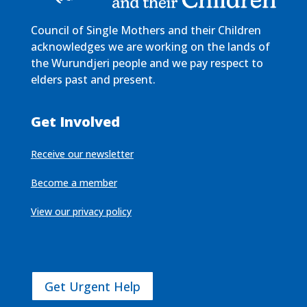
Council of Single Mothers and their Children
acknowledges we are working on the lands of
the Wurundjeri people and we pay respect to
elders past and present.
Get Involved
Receive our newsletter
Become a member
View our privacy policy
Get Urgent Help