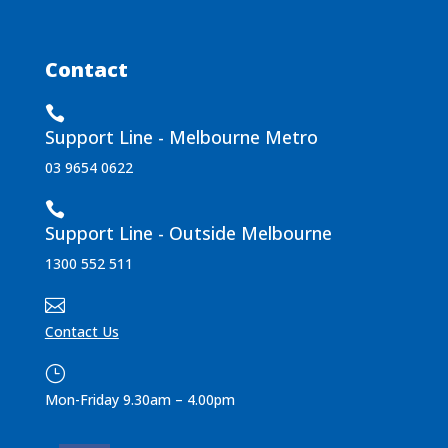
Contact

Support Line - Melbourne Metro
03 9654 0622

Support Line - Outside Melbourne
1300 552 511

Contact Us
}
Mon-Friday 9.30am – 4.00pm