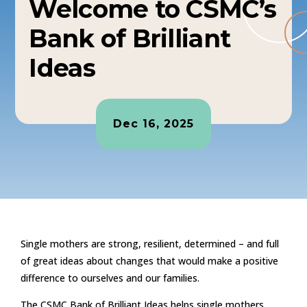
Welcome to CSMC’s
Bank of Brilliant
Ideas
Dec 16, 2025
Single mothers are strong, resilient, determined – and full
of great ideas about changes that would make a positive
difference to ourselves and our families.
The CSMC Bank of Brilliant Ideas helps single mothers