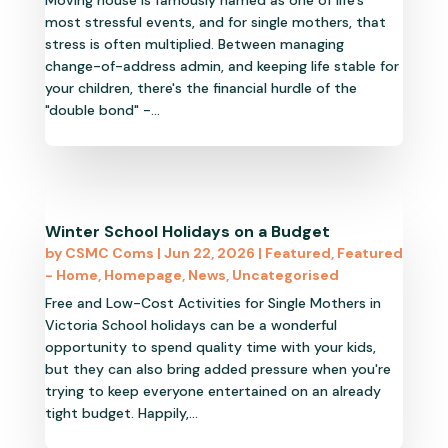
Moving house is famously named as one of life’s
most stressful events, and for single mothers, that
stress is often multiplied. Between managing
change-of-address admin, and keeping life stable for
your children, there's the financial hurdle of the
"double bond" -...
Winter School Holidays on a Budget
by
CSMC Coms
|
Jun 22, 2026
|
Featured
,
Featured
- Home
,
Homepage
,
News
,
Uncategorised
Free and Low-Cost Activities for Single Mothers in
Victoria School holidays can be a wonderful
opportunity to spend quality time with your kids,
but they can also bring added pressure when you're
trying to keep everyone entertained on an already
tight budget. Happily,...