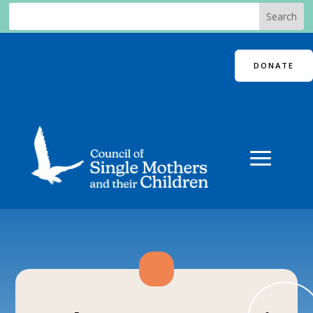
DONATE