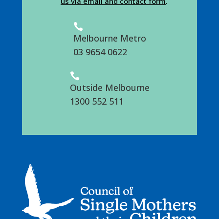
us via email and contact form
.

Melbourne Metro
03 9654 0622

Outside Melbourne
1300 552 511