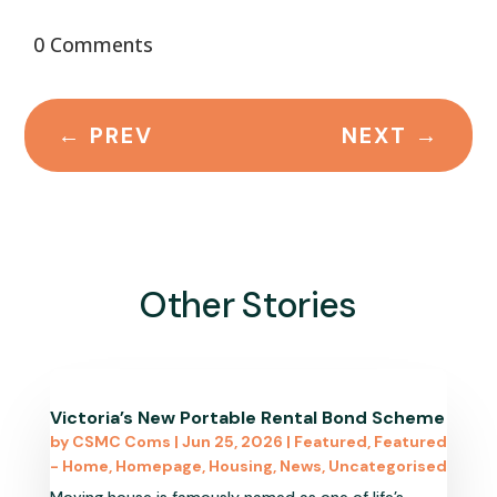
0 Comments
←
PREV
NEXT
→
Other Stories
Victoria’s New Portable Rental Bond Scheme
by
CSMC Coms
|
Jun 25, 2026
|
Featured
,
Featured
- Home
,
Homepage
,
Housing
,
News
,
Uncategorised