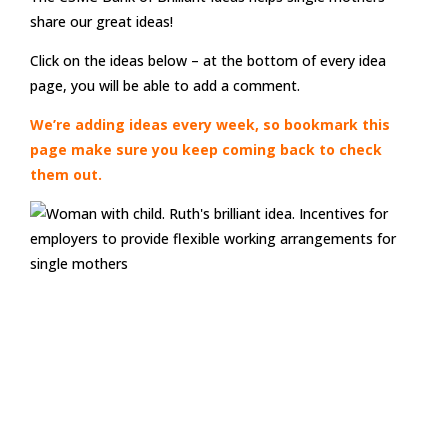
share our great ideas!
Click on the ideas below – at the bottom of every idea
page, you will be able to add a comment.
We’re adding ideas every week, so bookmark this
page make sure you keep coming back to check
them out.