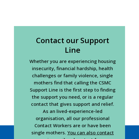
Contact our Support
Line
Whether you are experiencing housing
insecurity, financial hardship, health
challenges or family violence, single
mothers find that calling the CSMC
Support Line is the first step to finding
the support you need, or is a regular
contact that gives support and relief.
As an lived-experience-led
organisation, all our professional
Contact Workers are or have been
single mothers.
You can also contact