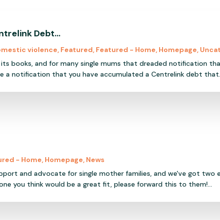
ntrelink Debt…
mestic violence
,
Featured
,
Featured - Home
,
Homepage
,
Unca
s its books, and for many single mums that dreaded notification tha
 a notification that you have accumulated a Centrelink debt that.
ured - Home
,
Homepage
,
News
upport and advocate for single mother families, and we've got two
ne you think would be a great fit, please forward this to them!...