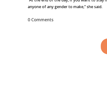
“At the end of the day, if you want to stay 
anyone of any gender to make,” she said.
0 Comments