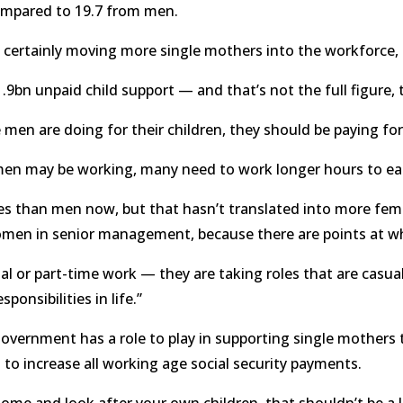
mpared to 19.7 from men.
e certainly moving more single mothers into the workforce, th
9bn unpaid child support — and that’s not the full figure, tha
n are doing for their children, they should be paying for th
men may be working, many need to work longer hours to ea
tes than men now, but that hasn’t translated into more fem
n in senior management, because there are points at whi
l or part-time work — they are taking roles that are casual 
ponsibilities in life.”
overnment has a role to play in supporting single mothers to
to increase all working age social security payments.