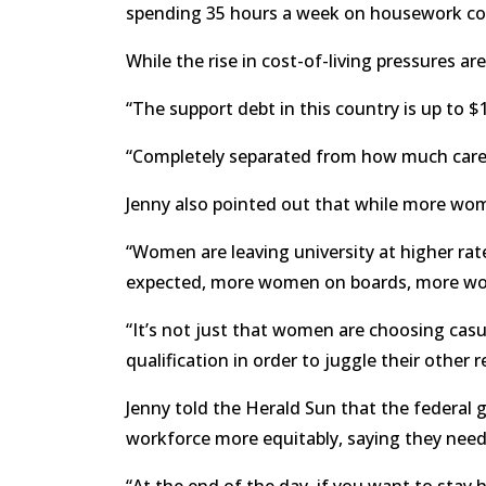
spending 35 hours a week on housework co
While the rise in cost-of-living pressures ar
“The support debt in this country is up to $1.
“Completely separated from how much care me
Jenny also pointed out that while more wo
“Women are leaving university at higher ra
expected, more women on boards, more wome
“It’s not just that women are choosing casua
qualification in order to juggle their other res
Jenny told the Herald Sun that the federal g
workforce more equitably, saying they need 