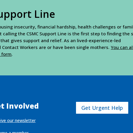
upport Line
sing insecurity, financial hardship, health challenges or fami
t calling the CSMC Support Line is the first step to finding the
 that gives support and relief. As an lived-experience-led
al Contact Workers are or have been single mothers.
You can a
t form
.
t Involved
Get Urgent Help
ive our newsletter
ome a member