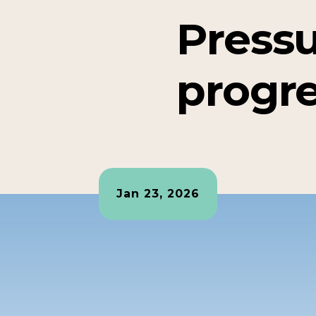
Pressu
progr
Jan 23, 2026