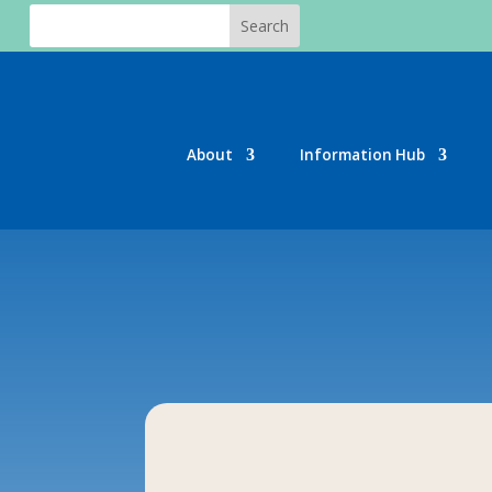
About
Information Hub