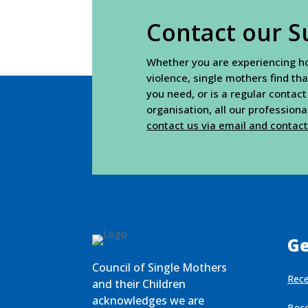
Contact our S
Whether you are experiencing hou
violence, single mothers find tha
you need, or is a regular contact
organisation, all our profession
contact us via email and contac
Ge
Council of Single Mothers
Rece
and their Children
acknowledges we are
Bec