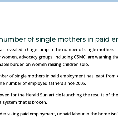
e number of single mothers in paid
s revealed a huge jump in the number of single mothers in
 women, advocacy groups, including CSMC, are warning that 
able burden on women raising children solo.
ber of single mothers in paid employment has leapt from 47
 the number of employed fathers since 2005.
d for the Herald Sun article launching the results of the s
a system that is broken.
ertaking paid employment, unpaid labour in the home isn’