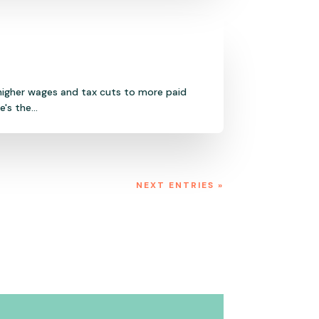
 higher wages and tax cuts to more paid
s the...
NEXT ENTRIES »