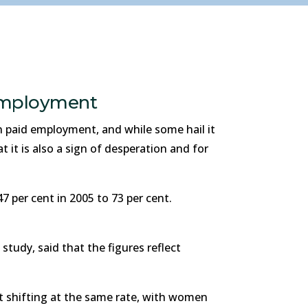
 employment
 paid employment, and while some hail it
it is also a sign of desperation and for
 per cent in 2005 to 73 per cent.
tudy, said that the figures reflect
t shifting at the same rate, with women