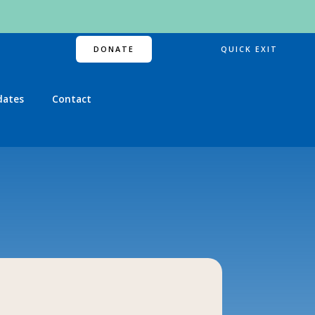
DONATE
QUICK EXIT
dates
Contact