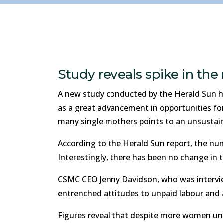
Study reveals spike in th
A new study conducted by the Herald Sun ha
as a great advancement in opportunities for
many single mothers points to an unsustain
According to the Herald Sun report, the num
Interestingly, there has been no change in
CSMC CEO Jenny Davidson, who was interviewe
entrenched attitudes to unpaid labour and 
Figures reveal that despite more women und