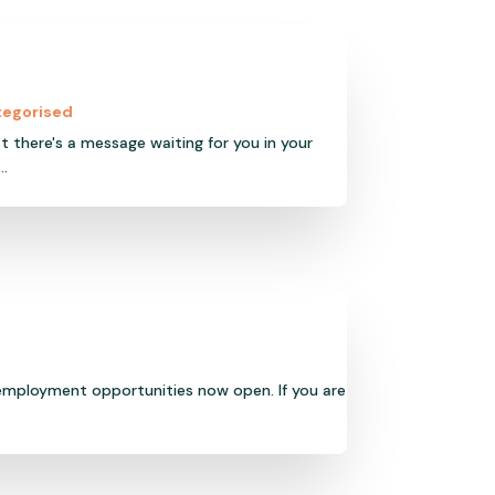
tegorised
t there's a message waiting for you in your
..
 employment opportunities now open. If you are