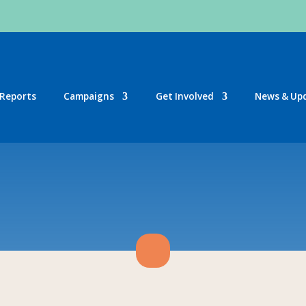
Reports
Campaigns
Get Involved
News & Up