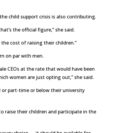
e child support crisis is also contributing.
t’s the official figure,” she said.
e cost of raising their children.”
rn on par with men.
ale CEOs at the rate that would have been
ch women are just opting out,” she said.
or part-time or below their university
 raise their children and participate in the