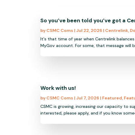
So you’ve been told you’ve got a Ce
by
CSMC Coms
|
Jul 22, 2026
|
Centrelink
,
Do
It's that time of year when Centrelink balance
MyGov account. For some, that message will be
Work with us!
by
CSMC Coms
|
Jul 7, 2026
|
Featured
,
Feat
CSMC is growing, increasing our capacity to s
interested, please apply, and if you know someo