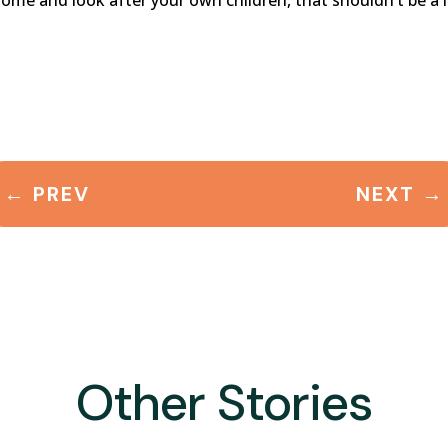
home and look after your own children, that shouldn’t be a l
←
PREV
NEXT
→
Other Stories