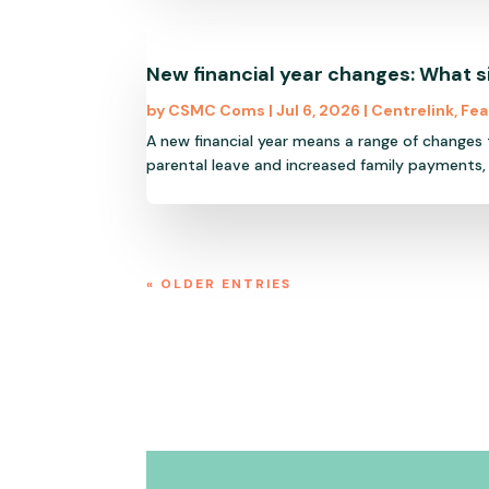
New financial year changes: What 
by
CSMC Coms
|
Jul 6, 2026
|
Centrelink
,
Fea
A new financial year means a range of changes
parental leave and increased family payments,
« OLDER ENTRIES