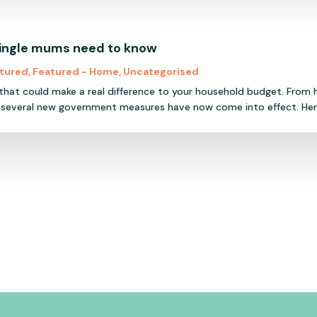
single mums need to know
tured
,
Featured - Home
,
Uncategorised
 that could make a real difference to your household budget. From
 several new government measures have now come into effect. Here'