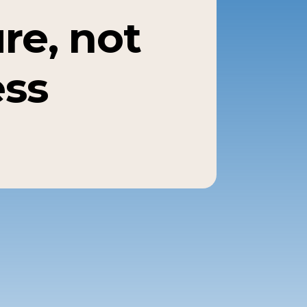
re, not
ess