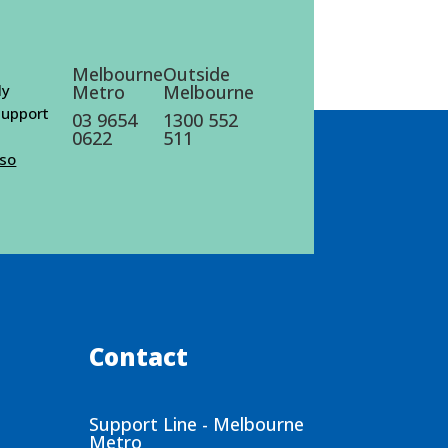
Melbourne
Outside
ly
Metro
Melbourne
 support
03 9654
1300 552
0622
511
lso
Contact
Support Line - Melbourne
Metro