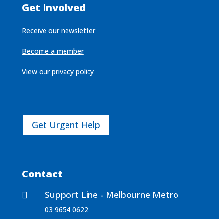
Get Involved
Receive our newsletter
Become a member
View our privacy policy
Get Urgent Help
Contact
Support Line - Melbourne Metro

03 9654 0622