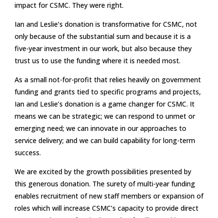
impact for CSMC. They were right.
Ian and Leslie’s donation is transformative for CSMC, not
only because of the substantial sum and because it is a
five-year investment in our work, but also because they
trust us to use the funding where it is needed most.
As a small not-for-profit that relies heavily on government
funding and grants tied to specific programs and projects,
Ian and Leslie’s donation is a game changer for CSMC. It
means we can be strategic; we can respond to unmet or
emerging need; we can innovate in our approaches to
service delivery; and we can build capability for long-term
success.
We are excited by the growth possibilities presented by
this generous donation. The surety of multi-year funding
enables recruitment of new staff members or expansion of
roles which will increase CSMC’s capacity to provide direct