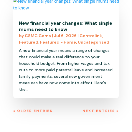
New financial year changes: What single
mums need to know
by
CSMC Coms
|
Jul 6, 2026
|
Centrelink
,
Featured
,
Featured - Home
,
Uncategorised
A new financial year means a range of changes
that could make a real difference to your
household budget. From higher wages and tax
cuts to more paid parental leave and increased
family payments, several new government
measures have now come into effect. Here's
the...
« OLDER ENTRIES
NEXT ENTRIES »