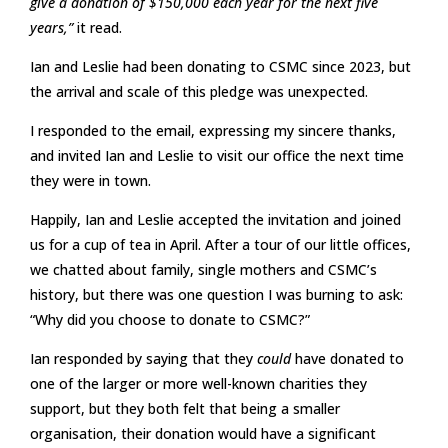
give a donation of $150,000 each year for the next five
years,”
it read.
Ian and Leslie had been donating to CSMC since 2023, but
the arrival and scale of this pledge was unexpected.
I responded to the email, expressing my sincere thanks,
and invited Ian and Leslie to visit our office the next time
they were in town.
Happily, Ian and Leslie accepted the invitation and joined
us for a cup of tea in April. After a tour of our little offices,
we chatted about family, single mothers and CSMC’s
history, but there was one question I was burning to ask:
“Why did you choose to donate to CSMC?”
Ian responded by saying that they
could
have donated to
one of the larger or more well-known charities they
support, but they both felt that being a smaller
organisation, their donation would have a significant