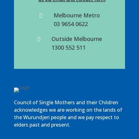
Melbourne Metro

03 9654 0622
Outside Melbourne

1300 552 511
Council of Single Mothers and their Children
acknowledges we are working on the lands of
the Wurundjeri people and we pay respect to
elders past and present.