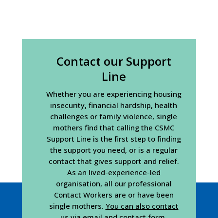
Contact our Support
Line
Whether you are experiencing housing
insecurity, financial hardship, health
challenges or family violence, single
mothers find that calling the CSMC
Support Line is the first step to finding
the support you need, or is a regular
contact that gives support and relief.
As an lived-experience-led
organisation, all our professional
Contact Workers are or have been
single mothers.
You can also contact
us via email and contact form
.