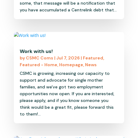
some, that message will be a notification that
you have accumulated a Centrelink debt that...
Work with us!
by
CSMC Coms
|
Jul 7, 2026
|
Featured
,
Featured - Home
,
Homepage
,
News
CSMC is growing, increasing our capacity to
support and advocate for single mother
families, and we've got two employment
opportunities now open. If you are interested,
please apply, and if you know someone you
think would be a great fit, please forward this
to them!...