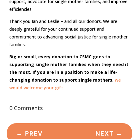
support, advocate for single mother families, and improve
efficiencies.
Thank you Ian and Leslie – and all our donors. We are
deeply grateful for your continued support and
commitment to advancing social justice for single mother
families.
Big or small, every donation to CSMC goes to
supporting single mother families when they need it
the most. If you are in a position to make a life-
changing donation to support single mothers,
we
would welcome your gift.
0 Comments
←
PREV
NEXT
→