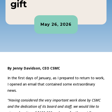
gift
May 26, 2026
By Jenny Davidson, CEO CSMC
In the first days of January, as I prepared to return to work,
I opened an email that contained some extraordinary
news.
“Having considered the very important work done by CSMC
and the dedication of its board and staff, we would like to