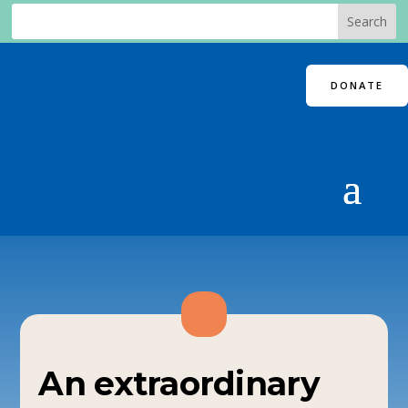
DONATE
An extraordinary