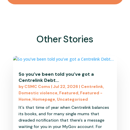
Other Stories
So you’ve been told you’ve got a
Centrelink Debt…
by
CSMC Coms
|
Jul 22, 2026
|
Centrelink
,
Domestic violence
,
Featured
,
Featured -
Home
,
Homepage
,
Uncategorised
It's that time of year when Centrelink balances
its books, and for many single mums that
dreaded notification that there's a message
waiting for you in your MyGov account. For