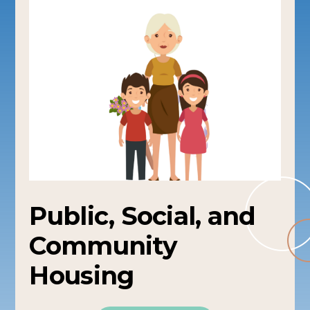
Public, Social, and
Community
Housing