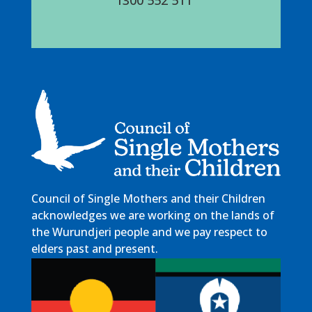
Council of Single Mothers and their Children
acknowledges we are working on the lands of
the Wurundjeri people and we pay respect to
elders past and present.