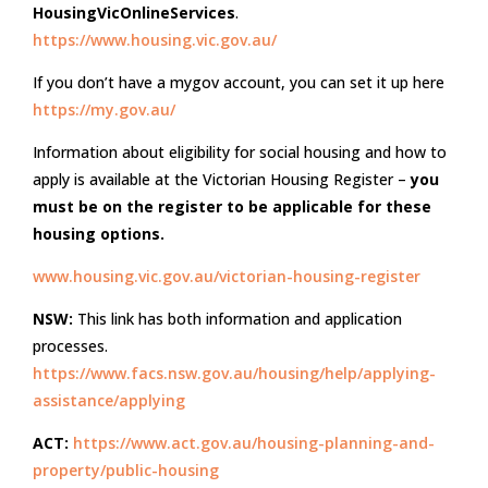
HousingVicOnlineServices
.
https://www.housing.vic.gov.au/
If you don’t have a mygov account, you can set it up here
https://my.gov.au/
Information about eligibility for social housing and how to
apply is available at the Victorian Housing Register –
you
must be on the register to be applicable for these
housing options.
www.housing.vic.gov.au/victorian-housing-register
NSW:
This link has both information and application
processes.
https://www.facs.nsw.gov.au/housing/help/applying-
assistance/applying
ACT:
https://www.act.gov.au/housing-planning-and-
property/public-housing