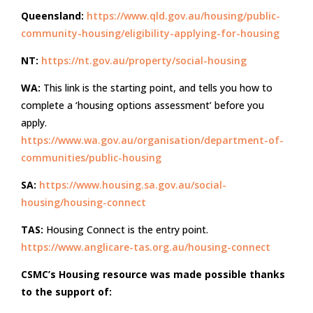
Queensland:
https://www.qld.gov.au/housing/public-
community-housing/eligibility-applying-for-housing
NT:
https://nt.gov.au/property/social-housing
WA:
This link is the starting point, and tells you how to
complete a ‘housing options assessment’ before you
apply.
https://www.wa.gov.au/organisation/department-of-
communities/public-housing
SA:
https://www.housing.sa.gov.au/social-
housing/housing-connect
TAS:
Housing Connect is the entry point.
https://www.anglicare-tas.org.au/housing-connect
CSMC’s Housing resource was made possible thanks
to the support of: