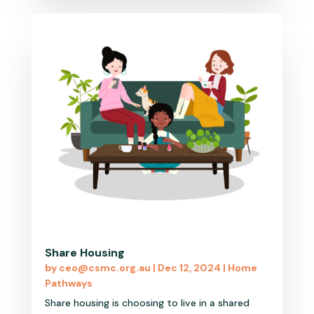
Share Housing
by
ceo@csmc.org.au
|
Dec 12, 2024
|
Home
Pathways
Share housing is choosing to live in a shared