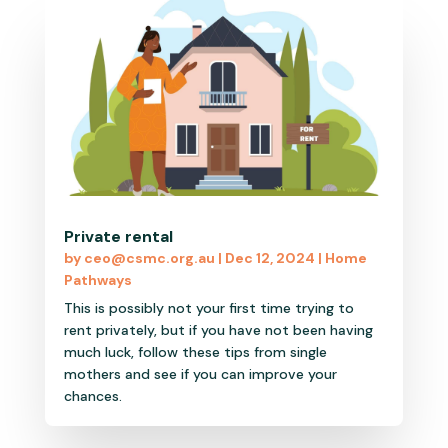
Private rental
by
ceo@csmc.org.au
|
Dec 12, 2024
|
Home
Pathways
This is possibly not your first time trying to
rent privately, but if you have not been having
much luck, follow these tips from single
mothers and see if you can improve your
chances.