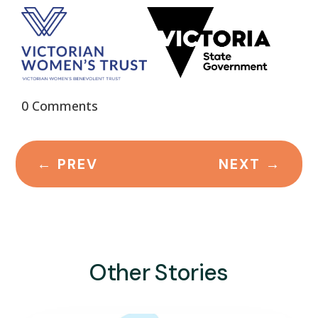
0 Comments
←
PREV
NEXT
→
Other Stories