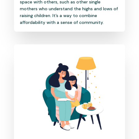
space with others, such as other single
mothers who understand the highs and lows of
raising children. It’s a way to combine
affordability with a sense of community.