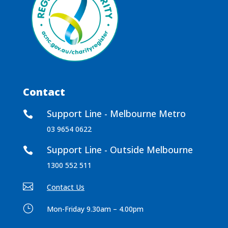
Contact
Support Line - Melbourne Metro

03 9654 0622
Support Line - Outside Melbourne

1300 552 511

Contact Us
}
Mon-Friday 9.30am – 4.00pm