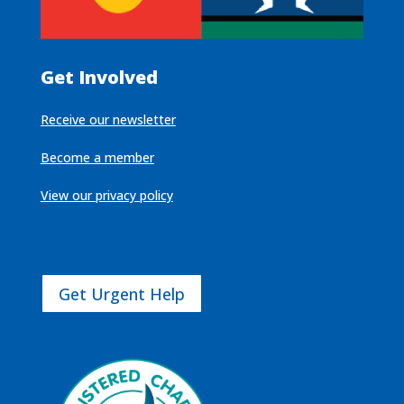
Get Involved
Receive our newsletter
Become a member
View our privacy policy
Get Urgent Help