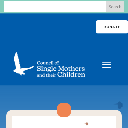
DONATE