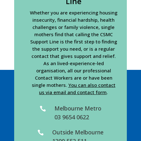
Line
Whether you are experiencing housing
insecurity, financial hardship, health
challenges or family violence, single
mothers find that calling the CSMC
Support Line is the first step to finding
the support you need, or is a regular
contact that gives support and relief.
As an lived-experience-led
organisation, all our professional
Contact Workers are or have been
single mothers.
You can also contact
us via email and contact form
.
Melbourne Metro

03 9654 0622
Outside Melbourne

1300 552 511