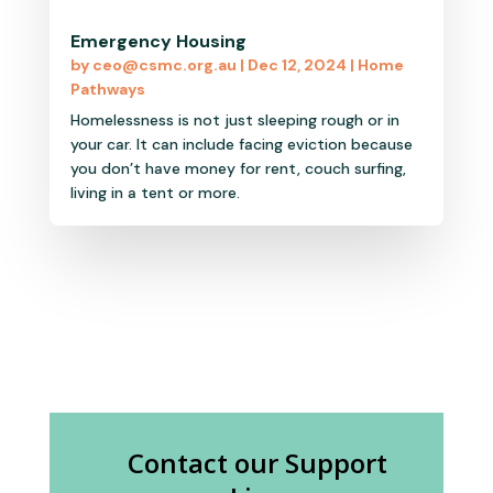
Emergency Housing
by
ceo@csmc.org.au
|
Dec 12, 2024
|
Home
Pathways
Homelessness is not just sleeping rough or in
your car. It can include facing eviction because
you don’t have money for rent, couch surfing,
living in a tent or more.
Contact our Support