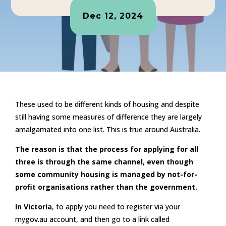
Dec 12, 2024
These used to be different kinds of housing and despite
still having some measures of difference they are largely
amalgamated into one list. This is true around Australia.
The reason is that the process for applying for all
three is through the same channel, even though
some community housing is managed by not-for-
profit organisations rather than the government.
In Victoria
, to apply you need to register via your
mygov.au account, and then go to a link called