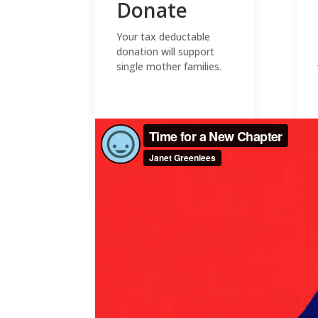
Donate
Your tax deductable
donation will support
single mother families.