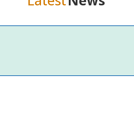
Latest
News
t
at her local preschool. She was chatting with her local Member of Par
f Single Mothers and their Children. “I’d...
mask and a closed door made me ret
er dinner and when my teenaged daughters are at their desks doin
enting. Every Thursday, the latest episode of my favourite podcast...