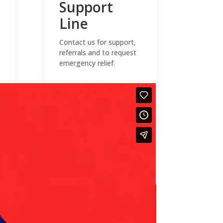
Support
Line
Contact us for support,
referrals and to request
emergency relief.