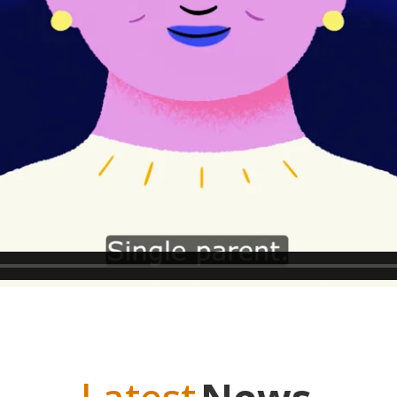
upport Line
Melbourne Metro
Outside
03 9654 0622
1300 552
and contact form
.