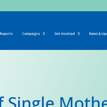
Reports
Campaigns
Get Involved
News & Up
f Single Moth