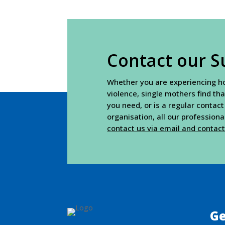
Contact our S
Whether you are experiencing hou
violence, single mothers find tha
you need, or is a regular contact
organisation, all our profession
contact us via email and contac
Ge