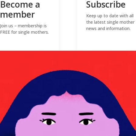
Become a
Subscribe
member
Keep up to date with all
the latest single mother
Join us – membership is
news and information.
FREE for single mothers.