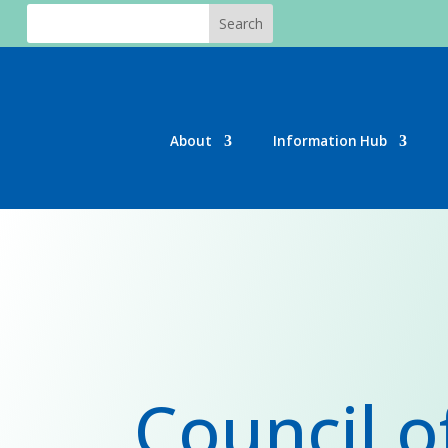
About
Information Hub
Council o