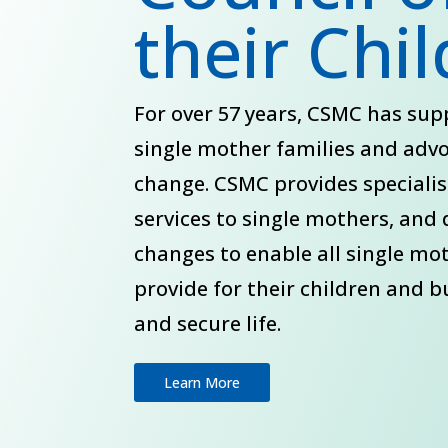
their Chi
For over 57 years, CSMC has su
single mother families and adv
change. CSMC provides speciali
services to single mothers, and 
changes to enable all single mo
provide for their children and b
and secure life.
Learn More