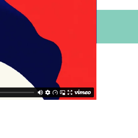
 Melbourne
 511