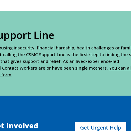
upport Line
sing insecurity, financial hardship, health challenges or fami
t calling the CSMC Support Line is the first step to finding the
 that gives support and relief. As an lived-experience-led
al Contact Workers are or have been single mothers.
You can a
t form
.
t Involved
Get Urgent Help