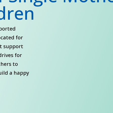
ldren
pported
ocated for
st support
drives for
thers to
uild a happy