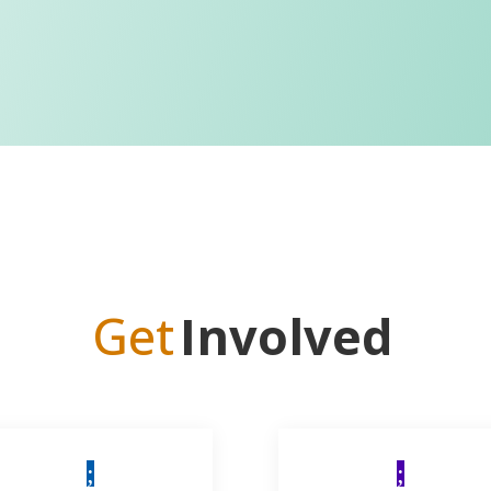
Get
Involved
;
;