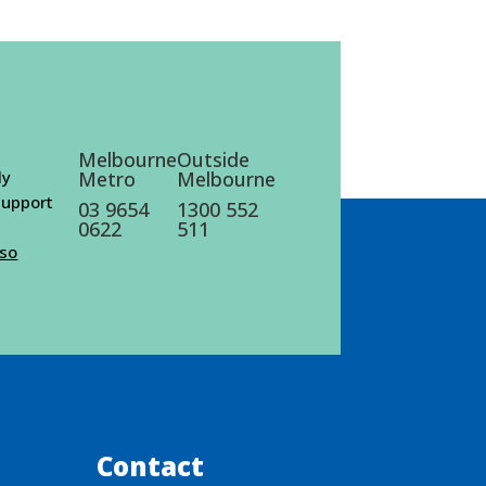
Melbourne
Outside
ly
Metro
Melbourne
 support
03 9654
1300 552
0622
511
lso
Contact