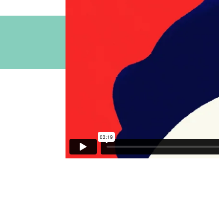
Contact our S
You can also contact us via email 