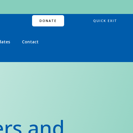
DONATE
QUICK EXIT
dates
Contact
ers and