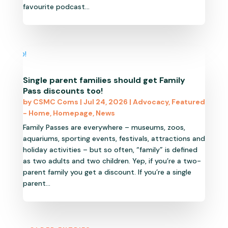
favourite podcast...
Single parent families should get Family
Pass discounts too!
by
CSMC Coms
|
Jul 24, 2026
|
Advocacy
,
Featured
- Home
,
Homepage
,
News
Family Passes are everywhere – museums, zoos,
aquariums, sporting events, festivals, attractions and
holiday activities – but so often, “family” is defined
as two adults and two children. Yep, if you’re a two-
parent family you get a discount. If you’re a single
parent...