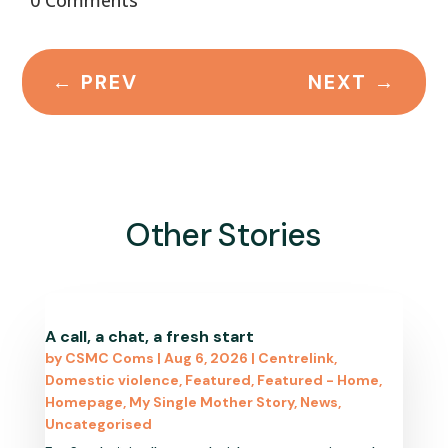
←
PREV
NEXT
→
Other Stories
A call, a chat, a fresh start
by
CSMC Coms
|
Aug 6, 2026
|
Centrelink
,
Domestic violence
,
Featured
,
Featured - Home
,
Homepage
,
My Single Mother Story
,
News
,
Uncategorised