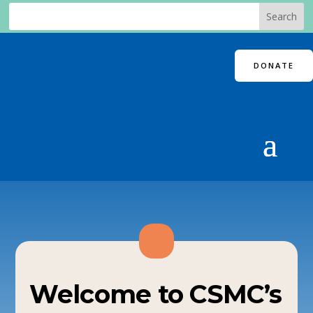
DONATE
Welcome to CSMC’s