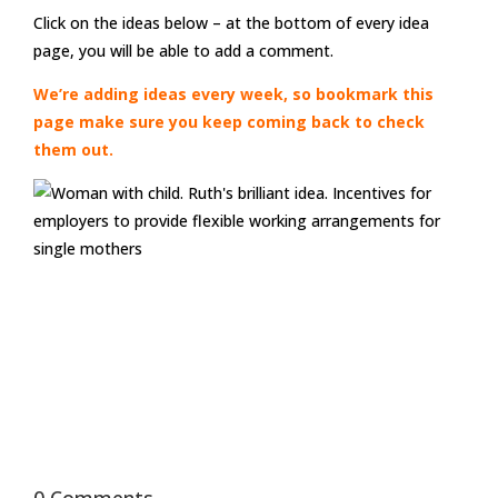
Click on the ideas below – at the bottom of every idea
page, you will be able to add a comment.
We’re adding ideas every week, so bookmark this
page make sure you keep coming back to check
them out.
0 Comments