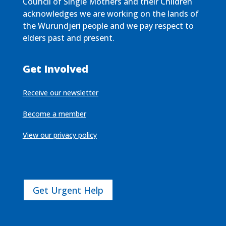
Council of Single Mothers and their Children
acknowledges we are working on the lands of
the Wurundjeri people and we pay respect to
elders past and present.
Get Involved
Receive our newsletter
Become a member
View our privacy policy
Get Urgent Help