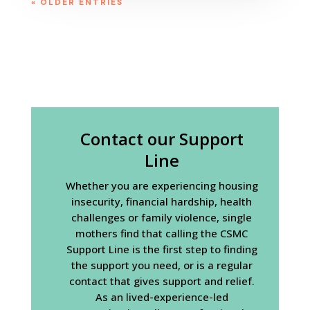
« OLDER ENTRIES
Contact our Support
Line
Whether you are experiencing housing
insecurity, financial hardship, health
challenges or family violence, single
mothers find that calling the CSMC
Support Line is the first step to finding
the support you need, or is a regular
contact that gives support and relief.
As an lived-experience-led