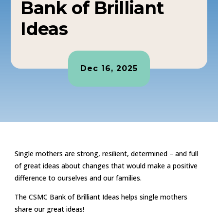
Bank of Brilliant
Ideas
Dec 16, 2025
Single mothers are strong, resilient, determined – and full
of great ideas about changes that would make a positive
difference to ourselves and our families.
The CSMC Bank of Brilliant Ideas helps single mothers
share our great ideas!