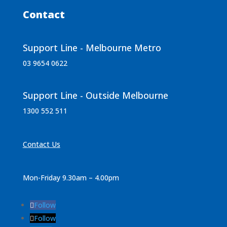
Contact
Support Line - Melbourne Metro
03 9654 0622
Support Line - Outside Melbourne
1300 552 511
Contact Us
Mon-Friday 9.30am – 4.00pm
Follow
Follow