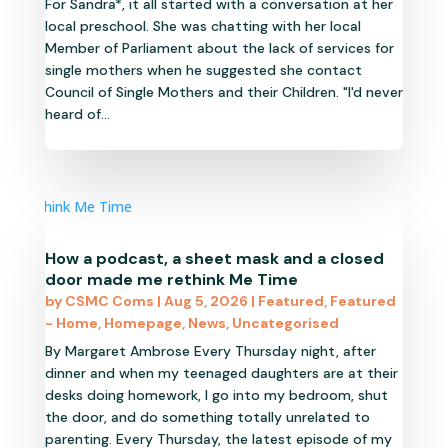
For Sandra*, it all started with a conversation at her
local preschool. She was chatting with her local
Member of Parliament about the lack of services for
single mothers when he suggested she contact
Council of Single Mothers and their Children. "I'd never
heard of...
How a podcast, a sheet mask and a closed
door made me rethink Me Time
by
CSMC Coms
|
Aug 5, 2026
|
Featured
,
Featured
- Home
,
Homepage
,
News
,
Uncategorised
By Margaret Ambrose Every Thursday night, after
dinner and when my teenaged daughters are at their
desks doing homework, I go into my bedroom, shut
the door, and do something totally unrelated to
parenting. Every Thursday, the latest episode of my