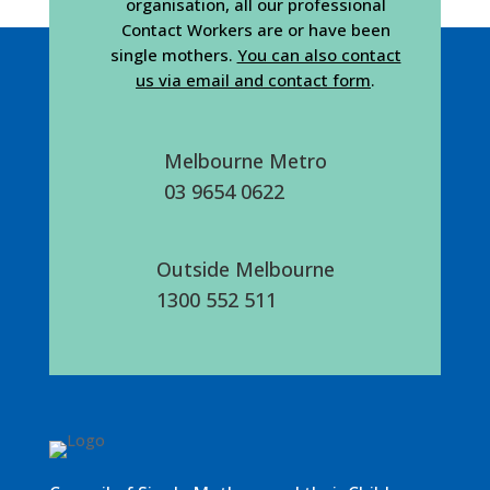
organisation, all our professional
Contact Workers are or have been
single mothers.
You can also contact
us via email and contact form
.
Melbourne Metro
03 9654 0622
Outside Melbourne
1300 552 511