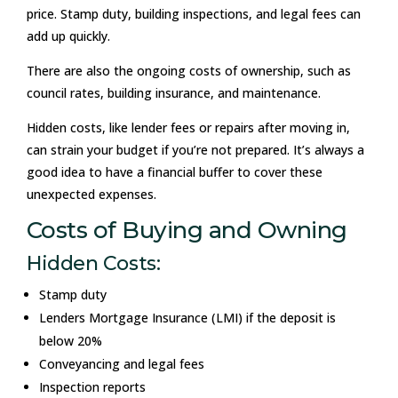
price. Stamp duty, building inspections, and legal fees can
add up quickly.
There are also the ongoing costs of ownership, such as
council rates, building insurance, and maintenance.
Hidden costs, like lender fees or repairs after moving in,
can strain your budget if you’re not prepared. It’s always a
good idea to have a financial buffer to cover these
unexpected expenses.
Costs of Buying and Owning
Hidden Costs:
Stamp duty
Lenders Mortgage Insurance (LMI) if the deposit is
below 20%
Conveyancing and legal fees
Inspection reports