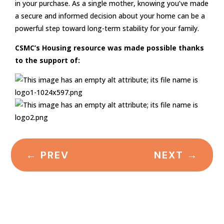
in your purchase. As a single mother, knowing you’ve made
a secure and informed decision about your home can be a
powerful step toward long-term stability for your family.
CSMC’s Housing resource was made possible thanks
to the support of:
←
PREV
NEXT
→