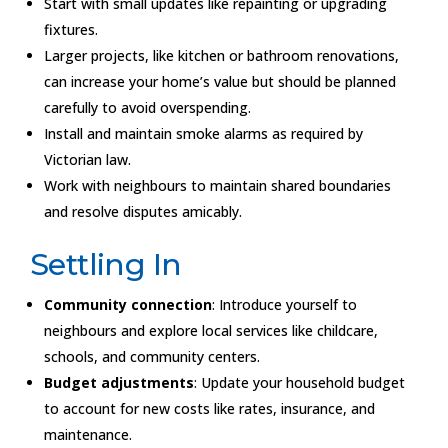
Start with small updates like repainting or upgrading
fixtures.
Larger projects, like kitchen or bathroom renovations,
can increase your home’s value but should be planned
carefully to avoid overspending.
Install and maintain smoke alarms as required by
Victorian law.
Work with neighbours to maintain shared boundaries
and resolve disputes amicably.
Settling In
Community connection
: Introduce yourself to
neighbours and explore local services like childcare,
schools, and community centers.
Budget adjustments
: Update your household budget
to account for new costs like rates, insurance, and
maintenance.