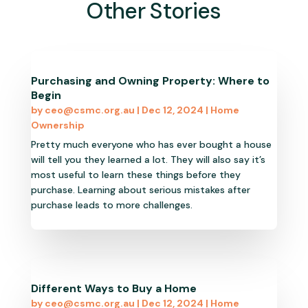
Other Stories
Purchasing and Owning Property: Where to
Begin
by
ceo@csmc.org.au
|
Dec 12, 2024
|
Home
Ownership
Pretty much everyone who has ever bought a house
will tell you they learned a lot. They will also say it’s
most useful to learn these things before they
purchase. Learning about serious mistakes after
purchase leads to more challenges.
Different Ways to Buy a Home
by
ceo@csmc.org.au
|
Dec 12, 2024
|
Home