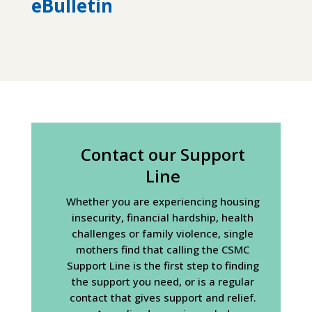
eBulletin
Contact our Support
Line
Whether you are experiencing housing
insecurity, financial hardship, health
challenges or family violence, single
mothers find that calling the CSMC
Support Line is the first step to finding
the support you need, or is a regular
contact that gives support and relief.