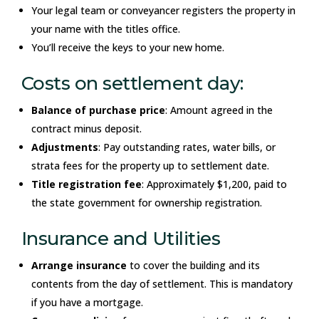
Your legal team or conveyancer registers the property in
your name with the titles office.
You’ll receive the keys to your new home.
Costs on settlement day:
Balance of purchase price
: Amount agreed in the
contract minus deposit.
Adjustments
: Pay outstanding rates, water bills, or
strata fees for the property up to settlement date.
Title registration fee
: Approximately $1,200, paid to
the state government for ownership registration.
Insurance and Utilities
Arrange insurance
to cover the building and its
contents from the day of settlement. This is mandatory
if you have a mortgage.