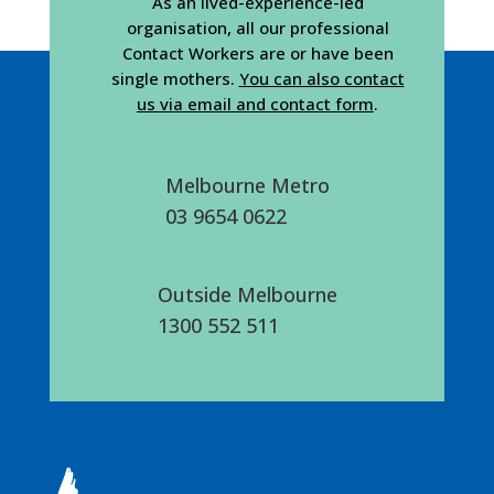
As an lived-experience-led
organisation, all our professional
Contact Workers are or have been
single mothers.
You can also contact
us via email and contact form
.
Melbourne Metro
03 9654 0622
Outside Melbourne
1300 552 511