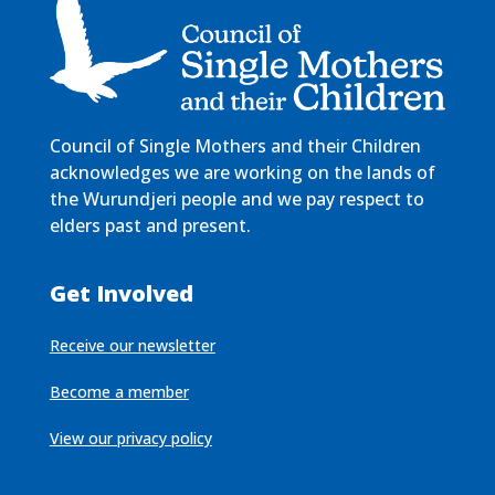
Council of Single Mothers and their Children
acknowledges we are working on the lands of
the Wurundjeri people and we pay respect to
elders past and present.
Get Involved
Receive our newsletter
Become a member
View our privacy policy