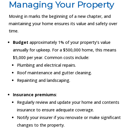
Managing Your Property
Moving in marks the beginning of a new chapter, and
maintaining your home ensures its value and safety over
time.
Budget
approximately 1% of your property’s value
annually for upkeep. For a $500,000 home, this means
$5,000 per year. Common costs include:
Plumbing and electrical repairs.
Roof maintenance and gutter cleaning.
Repainting and landscaping.
Insurance premiums
:
Regularly review and update your home and contents
insurance to ensure adequate coverage.
Notify your insurer if you renovate or make significant
changes to the property.