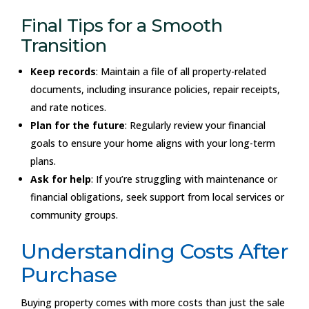
Final Tips for a Smooth
Transition
Keep records
: Maintain a file of all property-related
documents, including insurance policies, repair receipts,
and rate notices.
Plan for the future
: Regularly review your financial
goals to ensure your home aligns with your long-term
plans.
Ask for help
: If you’re struggling with maintenance or
financial obligations, seek support from local services or
community groups.
Understanding Costs After
Purchase
Buying property comes with more costs than just the sale