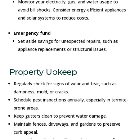
Monitor your electricity, gas, and water usage to
avoid bill shocks. Consider energy-efficient appliances
and solar systems to reduce costs.
Emergency fund
:
Set aside savings for unexpected repairs, such as
appliance replacements or structural issues.
Property Upkeep
Regularly check for signs of wear and tear, such as
dampness, mold, or cracks.
Schedule pest inspections annually, especially in termite-
prone areas.
Keep gutters clean to prevent water damage.
Maintain fences, driveways, and gardens to preserve
curb appeal.