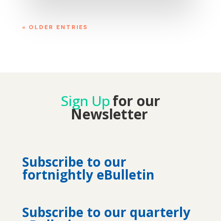
« OLDER ENTRIES
Sign Up
for our
Newsletter
Subscribe to our
fortnightly eBulletin
Subscribe to our quarterly