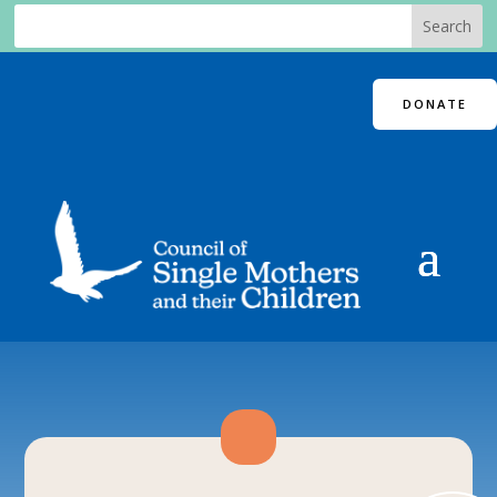
DONATE