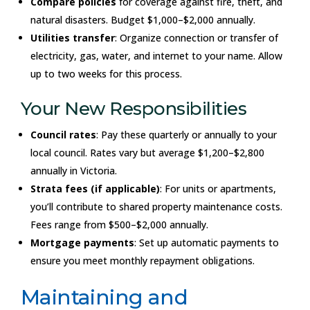
Compare policies
for coverage against fire, theft, and
natural disasters. Budget $1,000–$2,000 annually.
Utilities transfer
: Organize connection or transfer of
electricity, gas, water, and internet to your name. Allow
up to two weeks for this process.
Your New Responsibilities
Council rates
: Pay these quarterly or annually to your
local council. Rates vary but average $1,200–$2,800
annually in Victoria.
Strata fees (if applicable)
: For units or apartments,
you’ll contribute to shared property maintenance costs.
Fees range from $500–$2,000 annually.
Mortgage payments
: Set up automatic payments to
ensure you meet monthly repayment obligations.
Maintaining and