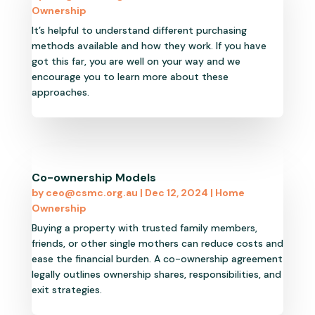
Ownership
It’s helpful to understand different purchasing
methods available and how they work. If you have
got this far, you are well on your way and we
encourage you to learn more about these
approaches.
Co-ownership Models
by
ceo@csmc.org.au
|
Dec 12, 2024
|
Home
Ownership
Buying a property with trusted family members,
friends, or other single mothers can reduce costs and
ease the financial burden. A co-ownership agreement
legally outlines ownership shares, responsibilities, and
exit strategies.