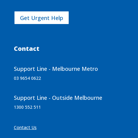
Get Urgent Help
Contact
Support Line - Melbourne Metro
03 9654 0622
Support Line - Outside Melbourne
1300 552 511
Contact Us