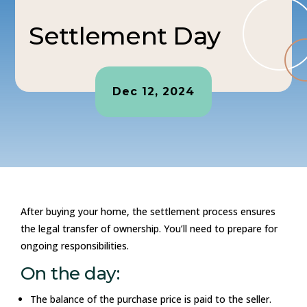
Settlement Day
Dec 12, 2024
After buying your home, the settlement process ensures
the legal transfer of ownership. You’ll need to prepare for
ongoing responsibilities.
On the day:
The balance of the purchase price is paid to the seller.