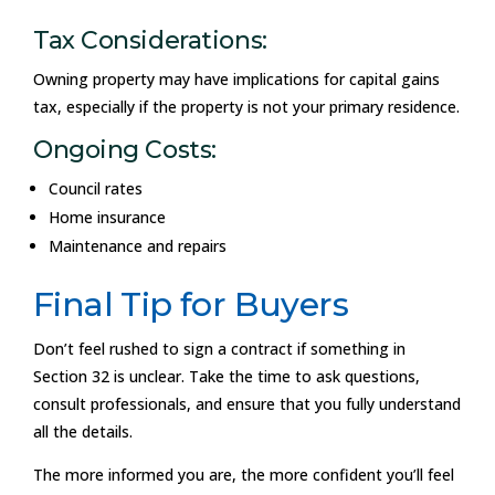
Tax Considerations:
Owning property may have implications for capital gains
tax, especially if the property is not your primary residence.
Ongoing Costs:
Council rates
Home insurance
Maintenance and repairs
Final Tip for Buyers
Don’t feel rushed to sign a contract if something in
Section 32 is unclear. Take the time to ask questions,
consult professionals, and ensure that you fully understand
all the details.
The more informed you are, the more confident you’ll feel