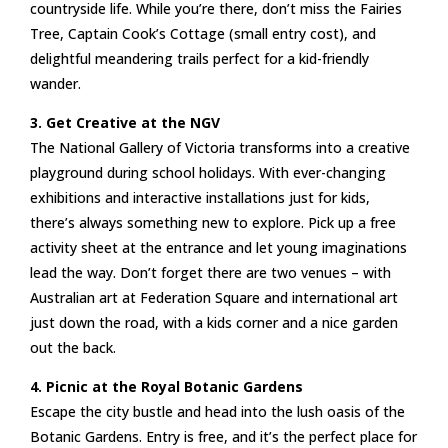
countryside life. While you’re there, don’t miss the Fairies
Tree, Captain Cook’s Cottage (small entry cost), and
delightful meandering trails perfect for a kid-friendly
wander.
3. Get Creative at the NGV
The National Gallery of Victoria transforms into a creative
playground during school holidays. With ever-changing
exhibitions and interactive installations just for kids,
there’s always something new to explore. Pick up a free
activity sheet at the entrance and let young imaginations
lead the way. Don’t forget there are two venues – with
Australian art at Federation Square and international art
just down the road, with a kids corner and a nice garden
out the back.
4. Picnic at the Royal Botanic Gardens
Escape the city bustle and head into the lush oasis of the
Botanic Gardens. Entry is free, and it’s the perfect place for