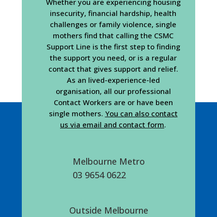
Whether you are experiencing housing
insecurity, financial hardship, health
challenges or family violence, single
mothers find that calling the CSMC
Support Line is the first step to finding
the support you need, or is a regular
contact that gives support and relief.
As an lived-experience-led
organisation, all our professional
Contact Workers are or have been
single mothers.
You can also contact
us via email and contact form
.
Melbourne Metro
03 9654 0622
Outside Melbourne