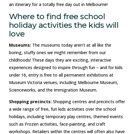
an itinerary for a totally free day out in Melbourne!
Where to find free school
holiday activities the kids will
love
Museums:
The museums today aren’t at all like the
boring, stuffy ones we might remember from our
childhoods! These days they are exciting, interactive
experiences designed to inspire through fun – and for kids
under 16, entry is free to all permanent exhibitions at
Museum Victoria venues, including Melbourne Museum,
Scienceworks, and the Immigration Museum.
Shopping precincts:
Shopping centres and precincts offer
a wide range of free, fun kids activities over the school
holidays, including temporary play centres, themed events
such as Frozen activities, face-painting, and craft
workshops. Retailers within the centres will often also have