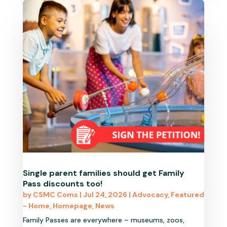
Single parent families should get Family
Pass discounts too!
by
CSMC Coms
|
Jul 24, 2026
|
Advocacy
,
Featured
- Home
,
Homepage
,
News
Family Passes are everywhere – museums, zoos,