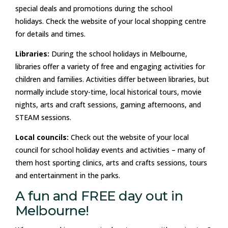
special deals and promotions during the school
holidays. Check the website of your local shopping centre
for details and times.
Libraries:
During the school holidays in Melbourne,
libraries offer a variety of free and engaging activities for
children and families. Activities differ between libraries, but
normally include story-time, local historical tours, movie
nights, arts and craft sessions, gaming afternoons, and
STEAM sessions.
Local councils:
Check out the website of your local
council for school holiday events and activities – many of
them host sporting clinics, arts and crafts sessions, tours
and entertainment in the parks.
A fun and FREE day out in
Melbourne!