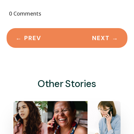
0 Comments
←
PREV
NEXT
→
Other Stories