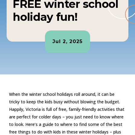
FREE winter school
holiday fun!
Jul 2, 2025
When the winter school holidays roll around, it can be
tricky to keep the kids busy without blowing the budget.
Happily, Victoria is full of free, family-friendly activities that
are perfect for colder days – you just need to know where
to look. Here’s a guide to where to find some of the best
free things to do with kids in these winter holidays – plus