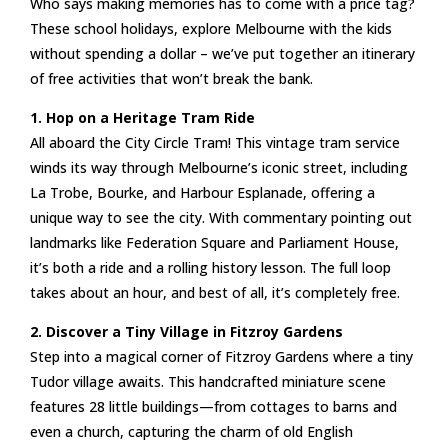
Who says making memories has to come with a price tag?
These school holidays, explore Melbourne with the kids
without spending a dollar – we’ve put together an itinerary
of free activities that won’t break the bank.
1. Hop on a Heritage Tram Ride
All aboard the City Circle Tram! This vintage tram service
winds its way through Melbourne’s iconic street, including
La Trobe, Bourke, and Harbour Esplanade, offering a
unique way to see the city. With commentary pointing out
landmarks like Federation Square and Parliament House,
it’s both a ride and a rolling history lesson. The full loop
takes about an hour, and best of all, it’s completely free.
2. Discover a Tiny Village in Fitzroy Gardens
Step into a magical corner of Fitzroy Gardens where a tiny
Tudor village awaits. This handcrafted miniature scene
features 28 little buildings—from cottages to barns and
even a church, capturing the charm of old English