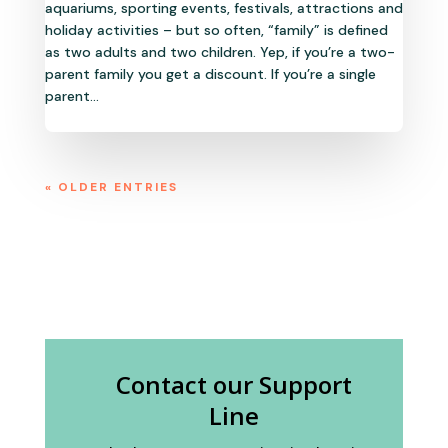
aquariums, sporting events, festivals, attractions and
holiday activities – but so often, “family” is defined
as two adults and two children. Yep, if you’re a two-
parent family you get a discount. If you’re a single
parent...
« OLDER ENTRIES
Contact our Support
Line