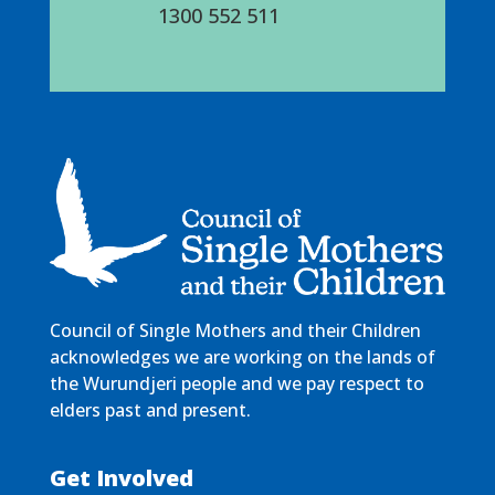
1300 552 511
Council of Single Mothers and their Children
acknowledges we are working on the lands of
the Wurundjeri people and we pay respect to
elders past and present.
Get Involved