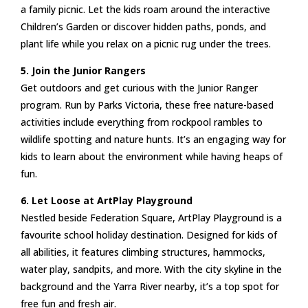
a family picnic. Let the kids roam around the interactive
Children’s Garden or discover hidden paths, ponds, and
plant life while you relax on a picnic rug under the trees.
5. Join the Junior Rangers
Get outdoors and get curious with the Junior Ranger
program. Run by Parks Victoria, these free nature-based
activities include everything from rockpool rambles to
wildlife spotting and nature hunts. It’s an engaging way for
kids to learn about the environment while having heaps of
fun.
6. Let Loose at ArtPlay Playground
Nestled beside Federation Square, ArtPlay Playground is a
favourite school holiday destination. Designed for kids of
all abilities, it features climbing structures, hammocks,
water play, sandpits, and more. With the city skyline in the
background and the Yarra River nearby, it’s a top spot for
free fun and fresh air.