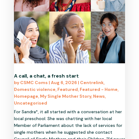
A call, a chat, a fresh start
by
CSMC Coms
|
Aug 6, 2026
|
Centrelink
,
Domestic violence
,
Featured
,
Featured - Home
,
Homepage
,
My Single Mother Story
,
News
,
Uncategorised
For Sandra*, it all started with a conversation at her
local preschool. She was chatting with her local
Member of Parliament about the lack of services for
single mothers when he suggested she contact