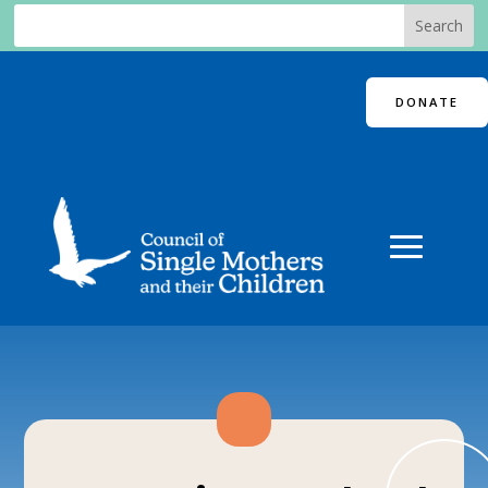
DONATE