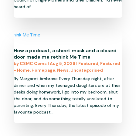
Council of Single Mothers and their Children. "I'd never
heard of...
How a podcast, a sheet mask and a closed
door made me rethink Me Time
by
CSMC Coms
|
Aug 5, 2026
|
Featured
,
Featured
- Home
,
Homepage
,
News
,
Uncategorised
By Margaret Ambrose Every Thursday night, after
dinner and when my teenaged daughters are at their
desks doing homework, I go into my bedroom, shut
the door, and do something totally unrelated to
parenting. Every Thursday, the latest episode of my
favourite podcast...