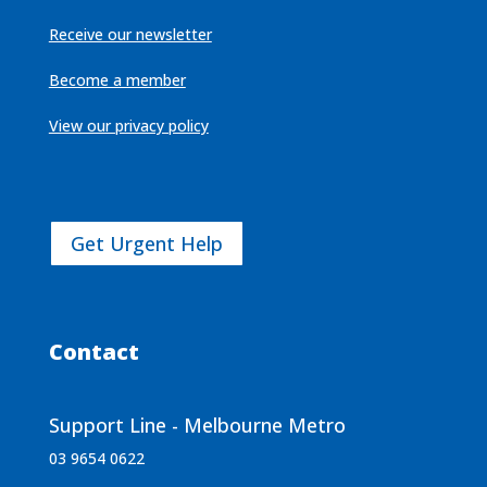
Receive our newsletter
Become a member
View our privacy policy
Get Urgent Help
Contact
Support Line - Melbourne Metro
03 9654 0622