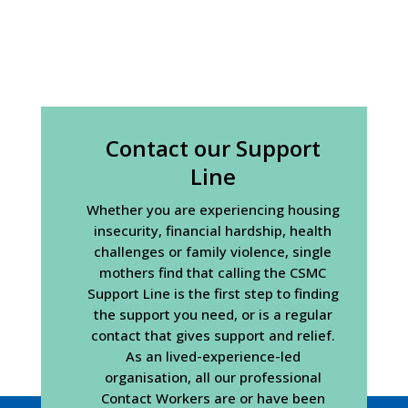
Contact our Support
Line
Whether you are experiencing housing
insecurity, financial hardship, health
challenges or family violence, single
mothers find that calling the CSMC
Support Line is the first step to finding
the support you need, or is a regular
contact that gives support and relief.
As an lived-experience-led
organisation, all our professional
Contact Workers are or have been