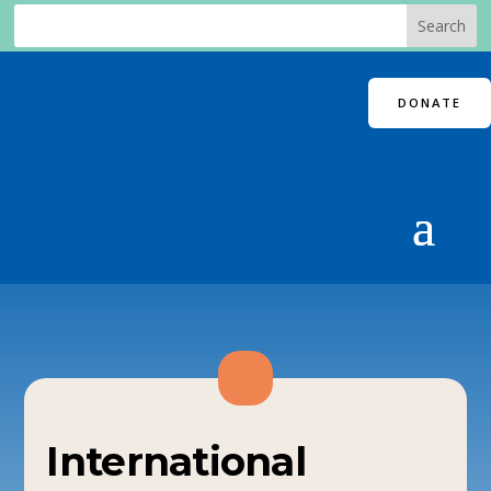
DONATE
International