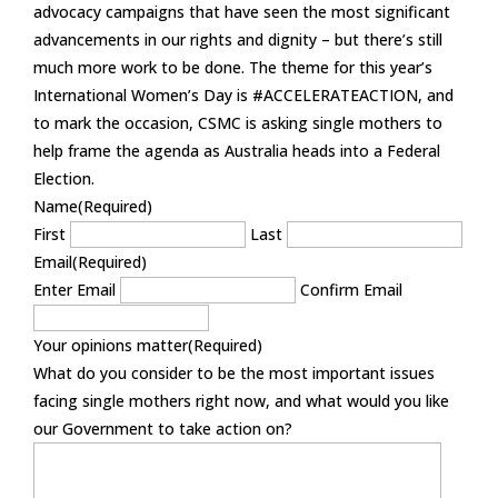
advocacy campaigns that have seen the most significant
advancements in our rights and dignity – but there’s still
much more work to be done. The theme for this year’s
International Women’s Day is #ACCELERATEACTION, and
to mark the occasion, CSMC is asking single mothers to
help frame the agenda as Australia heads into a Federal
Election.
Name
(Required)
First
Last
Email
(Required)
Enter Email
Confirm Email
Your opinions matter
(Required)
What do you consider to be the most important issues
facing single mothers right now, and what would you like
our Government to take action on?