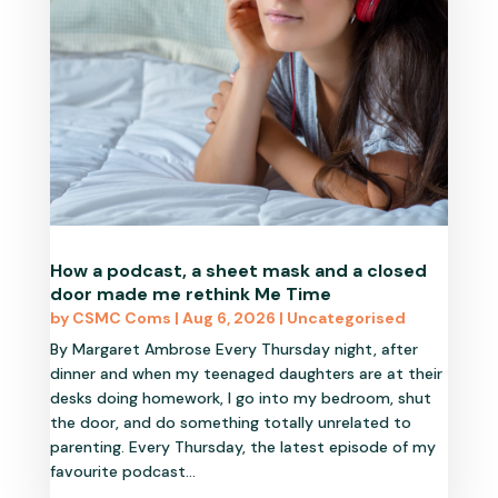
How a podcast, a sheet mask and a closed
door made me rethink Me Time
by
CSMC Coms
|
Aug 6, 2026
|
Uncategorised
By Margaret Ambrose Every Thursday night, after
dinner and when my teenaged daughters are at their
desks doing homework, I go into my bedroom, shut
the door, and do something totally unrelated to
parenting. Every Thursday, the latest episode of my
favourite podcast...