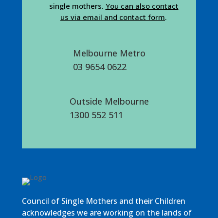
single mothers.
You can also contact
us via email and contact form
.
Melbourne Metro
03 9654 0622
Outside Melbourne
1300 552 511
Council of Single Mothers and their Children
acknowledges we are working on the lands of