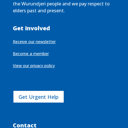
the Wurundjeri people and we pay respect to
elders past and present.
Get Involved
Receive our newsletter
Become a member
View our privacy policy
Get Urgent Help
Contact