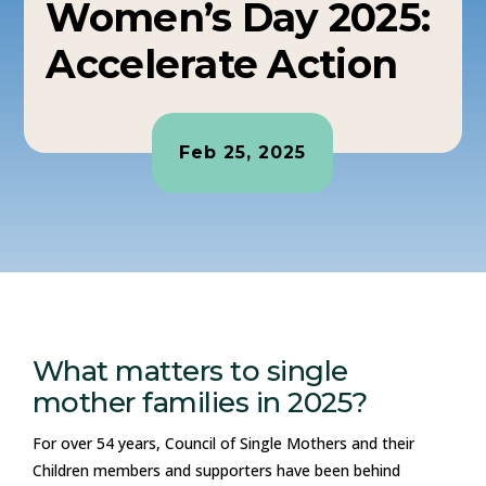
Women’s Day 2025:
Accelerate Action
Feb 25, 2025
What matters to single
mother families in 2025?
For over 54 years, Council of Single Mothers and their
Children members and supporters have been behind