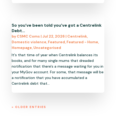
So you’ve been told you’ve got a Centrelink
Debt…
by
CSMC Coms
|
Jul 22, 2026
|
Centrelink
,
Domestic violence
,
Featured
,
Featured - Home
,
Homepage
,
Uncategorised
It's that time of year when Centrelink balances its
books, and for many single mums that dreaded
notification that there's a message waiting for you in
your MyGov account. For some, that message will be
a notification that you have accumulated a
Centrelink debt that...
« OLDER ENTRIES