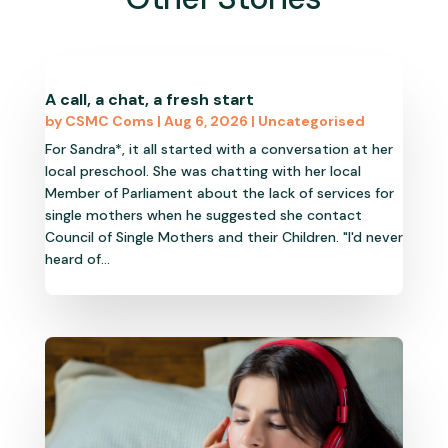
A call, a chat, a fresh start
by
CSMC Coms
|
Aug 6, 2026
|
Uncategorised
For Sandra*, it all started with a conversation at her
local preschool. She was chatting with her local
Member of Parliament about the lack of services for
single mothers when he suggested she contact
Council of Single Mothers and their Children. "I'd never
heard of...