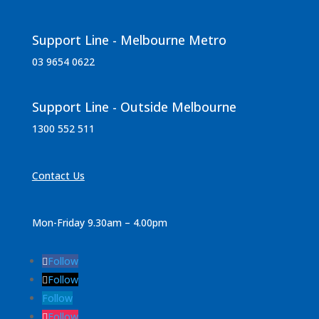
Support Line - Melbourne Metro
03 9654 0622
Support Line - Outside Melbourne
1300 552 511
Contact Us
Mon-Friday 9.30am – 4.00pm
Follow
Follow
Follow
Follow