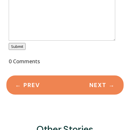
Submit
0 Comments
←
PREV
NEXT
→
Other Stories