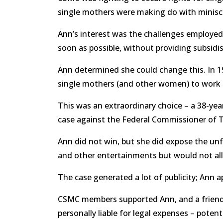
single mothers were making do with minisc
Ann’s interest was the challenges employed
soon as possible, without providing subsidi
Ann determined she could change this. In 19
single mothers (and other women) to work bu
This was an extraordinary choice – a 38-year
case against the Federal Commissioner of T
Ann did not win, but she did expose the unf
and other entertainments but would not allo
The case generated a lot of publicity; Ann 
CSMC members supported Ann, and a friend s
personally liable for legal expenses – potent