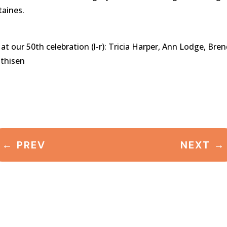
taines.
our 50th celebration (l-r): Tricia Harper, Ann Lodge, Bren
thisen
←
PREV
NEXT
→