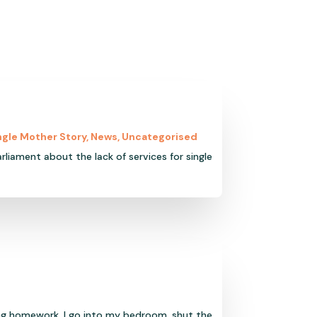
ngle Mother Story
,
News
,
Uncategorised
rliament about the lack of services for single
ng homework, I go into my bedroom, shut the