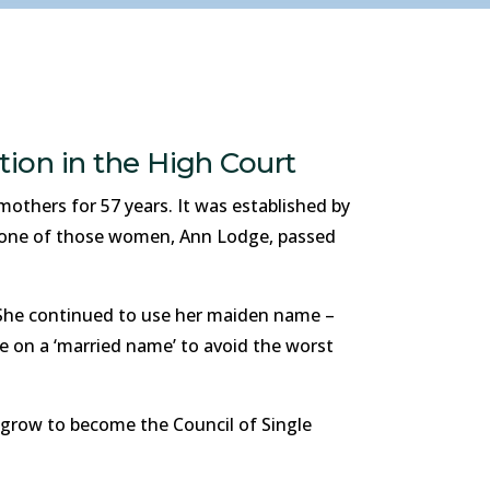
tion in the High Court
others for 57 years. It was established by
, one of those women, Ann Lodge, passed
 She continued to use her maiden name –
e on a ‘married name’ to avoid the worst
grow to become the Council of Single