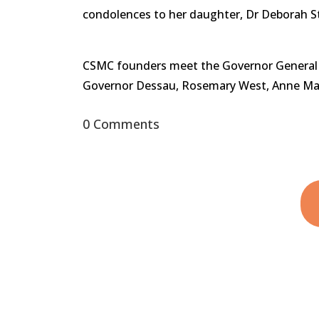
condolences to her daughter, Dr Deborah S
CSMC founders meet the Governor General at 
Governor Dessau, Rosemary West, Anne Ma
0 Comments