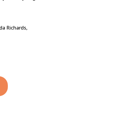
da Richards,