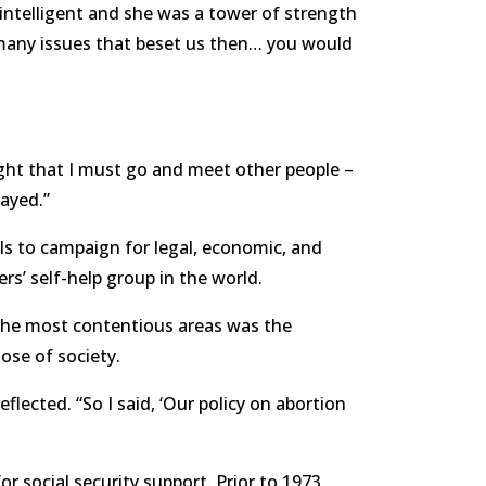
ntelligent and she was a tower of strength
many issues that beset us then… you would
ught that I must go and meet other people –
tayed.”
ls to campaign for legal, economic, and
ers’ self-help group in the world.
the most contentious areas was the
ose of society.
ected. “So I said, ‘Our policy on abortion
r social security support. Prior to 1973,