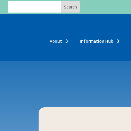
About
Information Hub