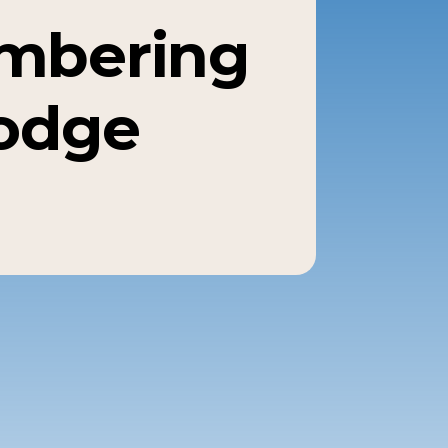
mbering
odge