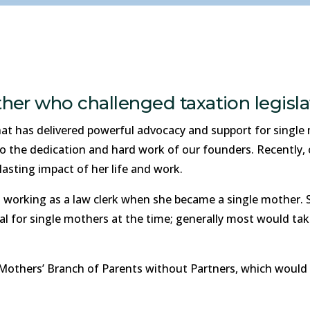
her who challenged taxation legisla
t has delivered powerful advocacy and support for single m
to the dedication and hard work of our founders. Recently
asting impact of her life and work.
l working as a law clerk when she became a single mother.
l for single mothers at the time; generally most would tak
Mothers’ Branch of Parents without Partners, which would 