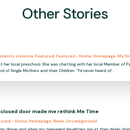
Other Stories
mestic violence
,
Featured
,
Featured - Home
,
Homepage
,
My Si
 at her local preschool. She was chatting with her local Member of Pa
f Single Mothers and their Children. "I'd never heard of...
 closed door made me rethink Me Time
tured - Home
,
Homepage
,
News
,
Uncategorised
ter dinner and when my teenaged daughters are at their desks doi