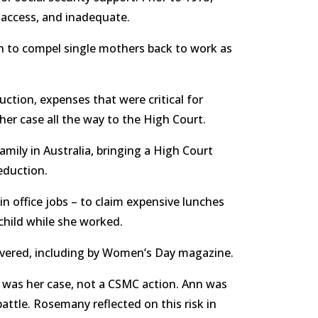
 access, and inadequate.
n to compel single mothers back to work as
ction, expenses that were critical for
her case all the way to the High Court.
mily in Australia, bringing a High Court
deduction.
n office jobs – to claim expensive lunches
 child while she worked.
 covered, including by Women’s Day magazine.
t was her case, not a CSMC action. Ann was
 battle. Rosemany reflected on this risk in