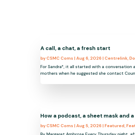
A call, a chat, a fresh start
by
CSMC Coms
|
Aug 6, 2026
|
Centrelink
,
Do
For Sandra*, it all started with a conversation
mothers when he suggested she contact Council o
How a podcast, a sheet mask and a
by
CSMC Coms
|
Aug 5, 2026
|
Featured
,
Fea
By Margaret Ambrose Every Thursday night, af