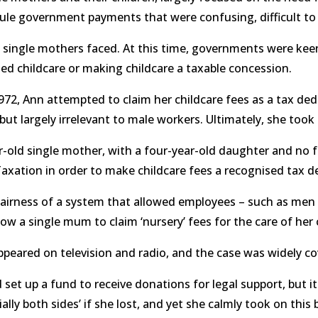
ule government payments that were confusing, difficult to
 single mothers faced. At this time, governments were kee
sed childcare or making childcare a taxable concession.
72, Ann attempted to claim her childcare fees as a tax dedu
t largely irrelevant to male workers. Ultimately, she took 
-old single mother, with a four-year-old daughter and no fa
axation in order to make childcare fees a recognised tax 
airness of a system that allowed employees – such as men i
w a single mum to claim ‘nursery’ fees for the care of her
appeared on television and radio, and the case was widely
et up a fund to receive donations for legal support, but i
ially both sides’ if she lost, and yet she calmly took on this