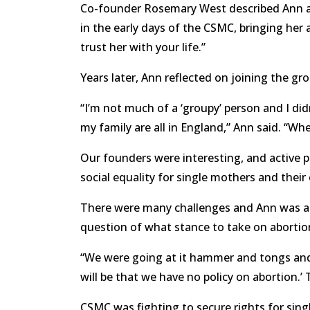
Co-founder Rosemary West described Ann at 
in the early days of the CSMC, bringing h
trust her with your life.”
Years later, Ann reflected on joining the gr
“I’m not much of a ‘groupy’ person and I d
my family are all in England,” Ann said. “Whe
Our founders were interesting, and active p
social equality for single mothers and their 
There were many challenges and Ann was a 
question of what stance to take on abortion
“We were going at it hammer and tongs and I
will be that we have no policy on abortion.’ T
CSMC was fighting to secure rights for singl