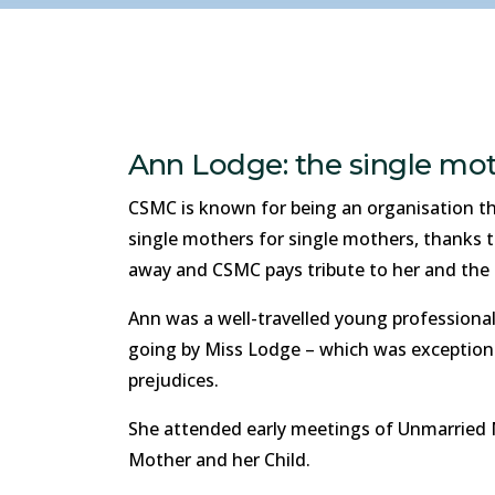
Ann Lodge: the single mot
CSMC is known for being an organisation tha
single mothers for single mothers, thanks 
away and CSMC pays tribute to her and the l
Ann was a well-travelled young professiona
going by Miss Lodge – which was exceptiona
prejudices.
She attended early meetings of Unmarried 
Mother and her Child.