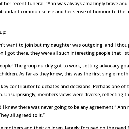
her recent funeral: “Ann was always amazingly brave and i
er abundant common sense and her sense of humour to the 
oup:
idn’t want to join but my daughter was outgoing, and I tho
n I got there, they were all such interesting people that I s
eople! The group quickly got to work, setting advocacy goa
children. As far as they knew, this was the first single moth
key contributor to debates and decisions. Perhaps one of 
. Unsurprisingly, members views were diverse, reflecting th
 knew there was never going to be any agreement,” Ann refl
hey all agreed to it.”
e mothers and their children, largely focused on the need fo