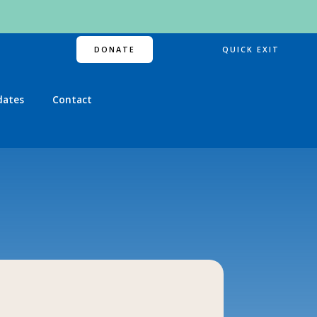
DONATE
QUICK EXIT
dates
Contact