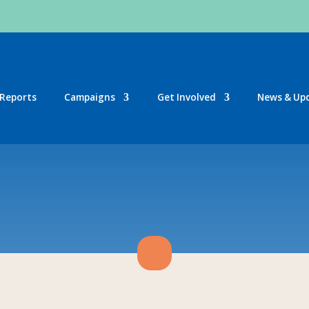
Reports
Campaigns
Get Involved
News & Up