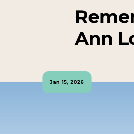
Reme
Ann L
Jan 15, 2026