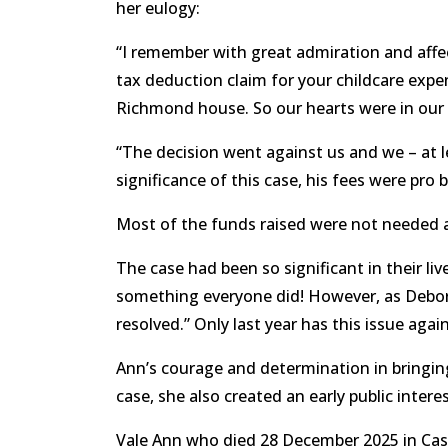
her eulogy:
“I remember with great admiration and affect
tax deduction claim for your childcare expe
Richmond house. So our hearts were in ou
“The decision went against us and we – at l
significance of this case, his fees were pro
Most of the funds raised were not needed a
The case had been so significant in their l
something everyone did! However, as Deborah
resolved.” Only last year has this issue agai
Ann’s courage and determination in bringing
case, she also created an early public inte
Vale Ann who died 28 December 2025 in Castle