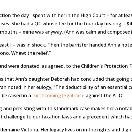
ion the day I spent with her in the High Court – for at least
nses. She had a QC whose fee for the four-day hearing – $4
r mouths – mine was anyway. (Ann was calm and composed)
east I – was in shock. Then the barrister handed Ann a note
 bono. Whew: the relief.”
nd were donated, as agreed, to the Children’s Protection
ives that Ann’s daughter Deborah had concluded that going 
 noted in her eulogy, “The deductibility of an essential c
n be raised in a
forthcoming legal case
against the ATO.
 and persisting with this landmark case makes her a notabl
rest challenge to our taxation laws and a precedent which ha
maine Victoria. Her legacy lives on in the rights and digni