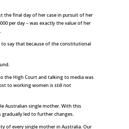
 the final day of her case in pursuit of her
000 per day – was exactly the value of her
.
 to say that because of the constitutional
 Fund.
to the High Court and talking to media was
ost to working women is still not
e Australian single mother. With this
s gradually led to further changes.
ty of every single mother in Australia. Our