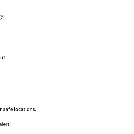
gs.
ut:
r safe locations.
alert.