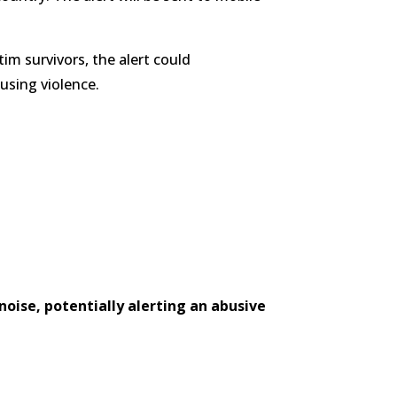
tim survivors, the alert could
using violence.
oise, potentially alerting an abusive