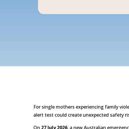
For single mothers experiencing family viol
alert test could create unexpected safety ri
On
27 July 2026
, a new Australian emergency