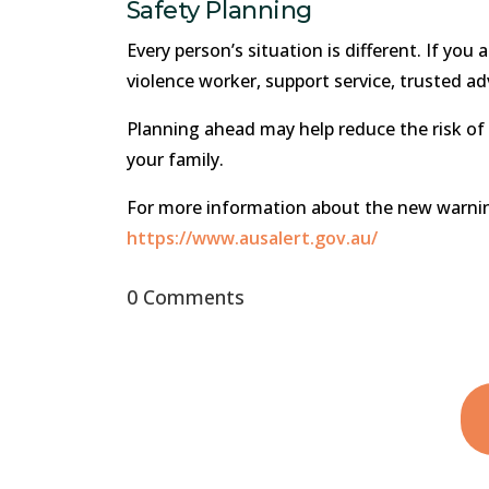
Safety Planning
Every person’s situation is different. If you
violence worker, support service, trusted ad
Planning ahead may help reduce the risk of
your family.
For more information about the new warning 
https://www.ausalert.gov.au/
0 Comments