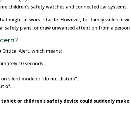
ome children’s safety watches and connected car systems.
that might at worst startle. However, for family violence vic
al safety plans, or draw unwanted attention from a person 
ncern?
 Critical Alert, which means:
oximately 10 seconds.
is on silent mode or “do not disturb”.
ut of.
ablet or children’s safety device could suddenly make n