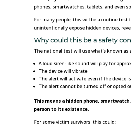
phones, smartwatches, tablets, and even s
For many people, this will be a routine test 
unintentionally expose hidden devices, reve
Why could this be a safety co
The national test will use what’s known as a
A loud siren-like sound will play for appr
The device will vibrate.
The alert will activate even if the device 
The alert cannot be turned off or opted o
This means a hidden phone, smartwatch, t
person to its existence.
For some victim survivors, this could: