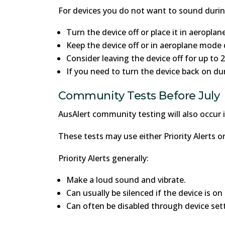
For devices you do not want to sound durin
Turn the device off or place it in aeropla
Keep the device off or in aeroplane mode 
Consider leaving the device off for up to 
If you need to turn the device back on dur
Community Tests Before July
AusAlert community testing will also occur i
These tests may use either Priority Alerts or
Priority Alerts generally:
Make a loud sound and vibrate.
Can usually be silenced if the device is on
Can often be disabled through device sett