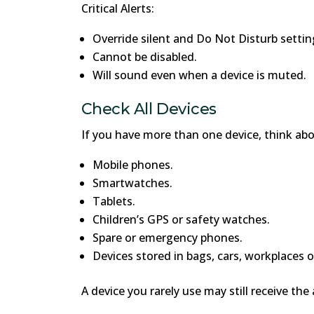
Critical Alerts:
Override silent and Do Not Disturb settin
Cannot be disabled.
Will sound even when a device is muted.
Check All Devices
If you have more than one device, think abo
Mobile phones.
Smartwatches.
Tablets.
Children’s GPS or safety watches.
Spare or emergency phones.
Devices stored in bags, cars, workplaces o
A device you rarely use may still receive the 