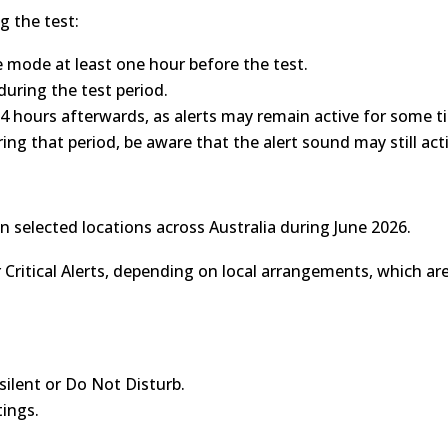
g the test:
ne mode at least one hour before the test.
during the test period.
24 hours afterwards, as alerts may remain active for some t
ing that period, be aware that the alert sound may still act
n selected locations across Australia during June 2026.
 Critical Alerts, depending on local arrangements, which are
 silent or Do Not Disturb.
ings.