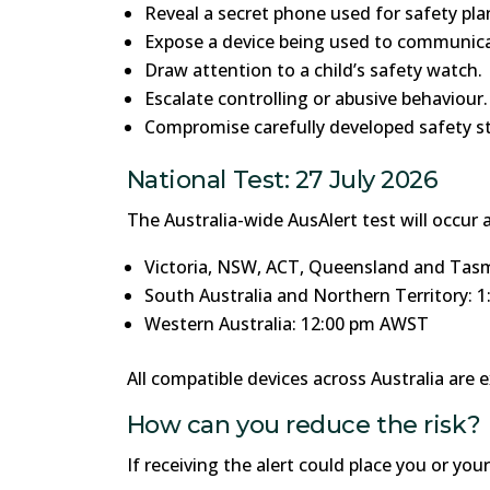
Reveal a secret phone used for safety pla
Expose a device being used to communicat
Draw attention to a child’s safety watch.
Escalate controlling or abusive behaviour.
Compromise carefully developed safety st
National Test: 27 July 2026
The Australia-wide AusAlert test will occur a
Victoria, NSW, ACT, Queensland and Tas
South Australia and Northern Territory: 
Western Australia: 12:00 pm AWST
All compatible devices across Australia are e
How can you reduce the risk?
If receiving the alert could place you or you