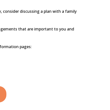
y, consider discussing a plan with a family
angements that are important to you and
nformation pages: