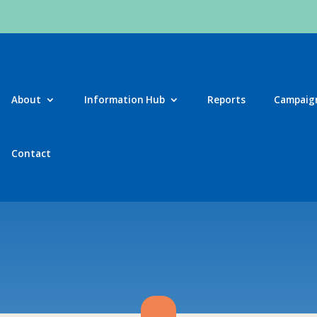
About
Information Hub
Reports
Campaig
Contact