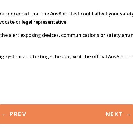
 are concerned that the AusAlert test could affect your safet
vocate or legal representative.
 the alert exposing devices, communications or safety arr
system and testing schedule, visit the official AusAlert i
←
PREV
NEXT
→