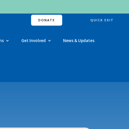
DONATE
QUICK EXIT
ns
Get Involved
News & Updates