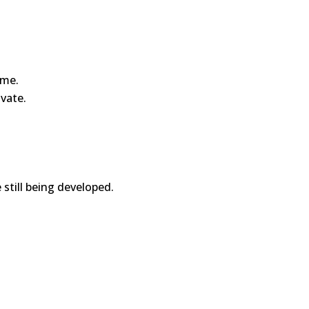
ime.
ivate.
 still being developed.