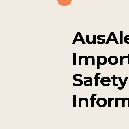
AusAle
Impor
Safety
Infor