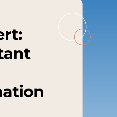
rt:
tant
mation