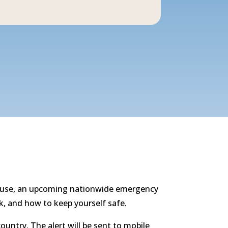
d abuse, an upcoming nationwide emergency
sk, and how to keep yourself safe.
untry. The alert will be sent to mobile