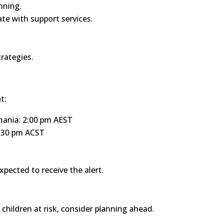
nning.
e with support services.
rategies.
t:
mania: 2:00 pm AEST
1:30 pm ACST
xpected to receive the alert.
r children at risk, consider planning ahead.