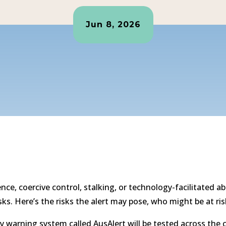
Jun 8, 2026
ence, coercive control, stalking, or technology-facilitate
sks. Here’s the risks the alert may pose, who might be at ri
 warning system called AusAlert will be tested across the co